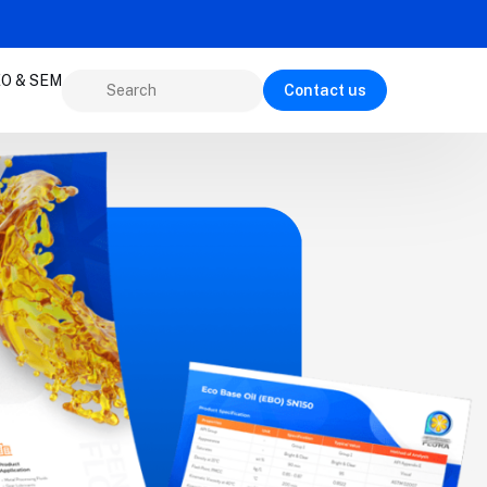
O & SEM
Contact us