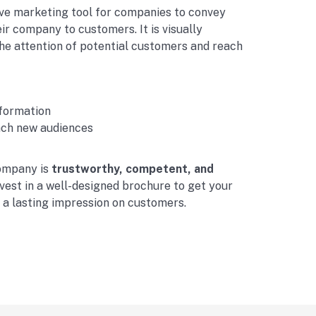
ve marketing tool for companies to convey
ir company to customers. It is visually
he attention of potential customers and reach
nformation
ach new audiences
ompany is
trustworthy, competent, and
vest in a well-designed brochure to get your
e a lasting impression on customers.