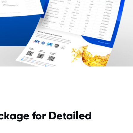
ckage for Detailed