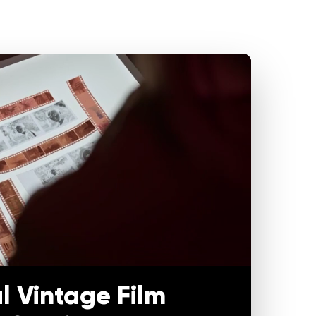
l Vintage Film