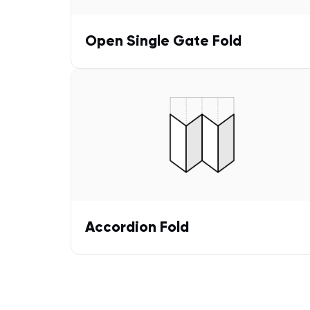
Open Single Gate Fold
Accordion Fold