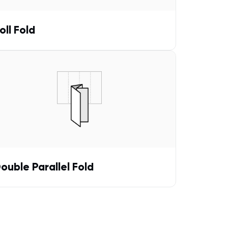
oll Fold
ouble Parallel Fold