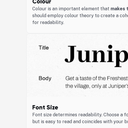
Colour
Colour is an important element that
makes t
should employ colour theory to create a coh
for readability.
Font Size
Font size determines readability. Choose a f
but is easy to read and coincides with your b