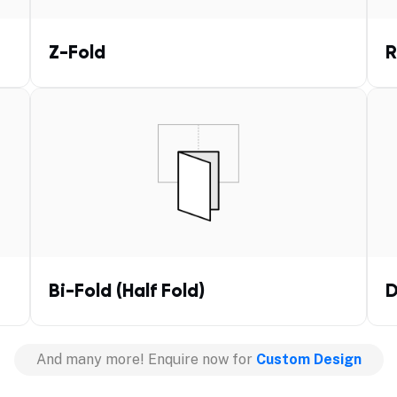
Z-Fold
R
Bi-Fold (Half Fold)
D
And many more! Enquire now for
Custom Design