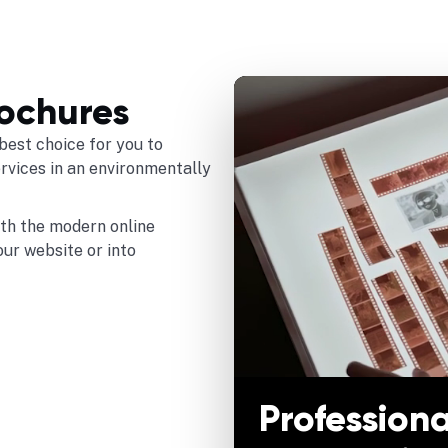
rochures
best choice for you to
ervices in an environmentally
ith the modern online
our website or into
Professiona