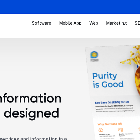
Software
Mobile App
Web
Marketing
SE
nformation
y designed
ervices and information in a