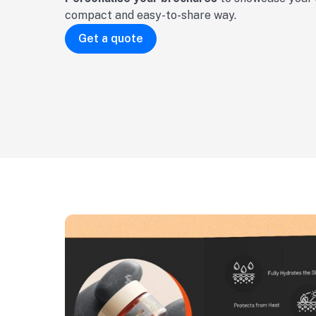
compact and easy-to-share way.
Get a quote