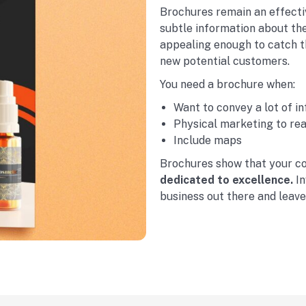
Brochures remain an effecti
subtle information about the
appealing enough to catch t
new potential customers.
You need a brochure when:
Want to convey a lot of i
Physical marketing to re
Include maps
Brochures show that your c
dedicated to excellence.
In
business out there and leav