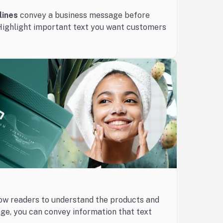
lines
convey a business message before
Highlight important text you want customers
ow readers to understand the products and
age, you can convey information that text