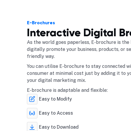
E-Brochures
Interactive Digital B
As the world goes paperless, E-brochure is the 
digitally promote your business, products, or s
friendly way.
You can utilise E-brochure to stay connected w
consumer at minimal cost just by adding it to y
your digital marketing mix.
E-brochure is adaptable and flexible:
Easy to Modify
Easy to Access
Easy to Download