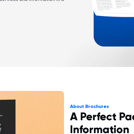
About Brochures
A Perfect Pa
Information