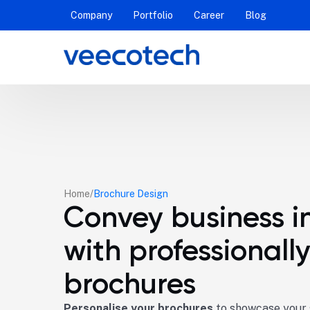
Company
Portfolio
Career
Blog
Home
Brochure Design
Convey business i
with professionall
brochures
Personalise your brochures
to showcase your s