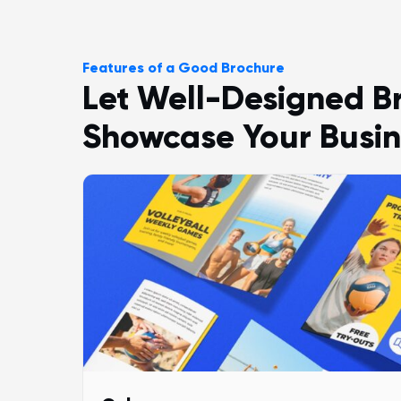
Features of a Good Brochure
Let Well-Designed B
Showcase Your Busin