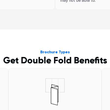
may not be able to.
Brochure Types
Get Double Fold Benefits