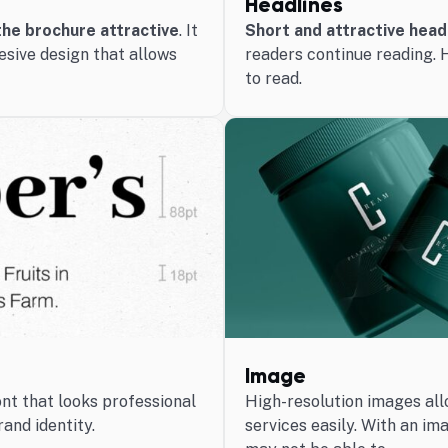
Headlines
he brochure attractive
. It
Short and attractive head
esive design that allows
readers continue reading. 
to read.
Image
ont that looks professional
High-resolution images all
rand identity.
services easily. With an im