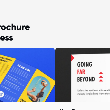
rochure
ess