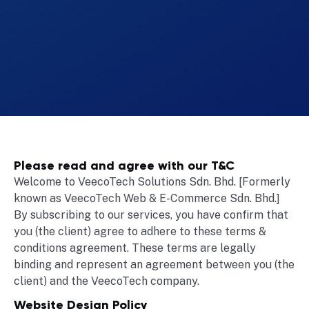
Please read and agree with our T&C
Welcome to VeecoTech Solutions Sdn. Bhd. [Formerly
known as VeecoTech Web & E-Commerce Sdn. Bhd.]
By subscribing to our services, you have confirm that
you (the client) agree to adhere to these terms &
conditions agreement. These terms are legally
binding and represent an agreement between you (the
client) and the VeecoTech company.
Website Design Policy