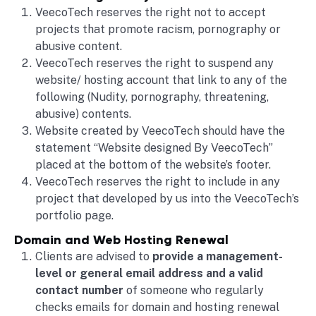
VeecoTech reserves the right not to accept
projects that promote racism, pornography or
abusive content.
VeecoTech reserves the right to suspend any
website/ hosting account that link to any of the
following (Nudity, pornography, threatening,
abusive) contents.
Website created by VeecoTech should have the
statement “Website designed By VeecoTech”
placed at the bottom of the website’s footer.
VeecoTech reserves the right to include in any
project that developed by us into the VeecoTech’s
portfolio page.
Domain and Web Hosting Renewal
Clients are advised to
provide a management-
level or general email address and a valid
contact number
of someone who regularly
checks emails for domain and hosting renewal