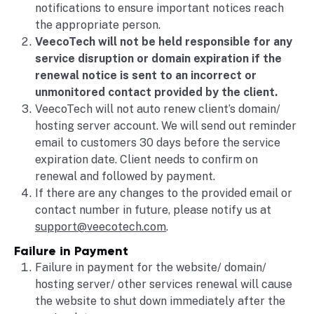
notifications to ensure important notices reach
the appropriate person.
VeecoTech will not be held responsible for any
service disruption or domain expiration if the
renewal notice is sent to an incorrect or
unmonitored contact provided by the client.
VeecoTech will not auto renew client’s domain/
hosting server account. We will send out reminder
email to customers 30 days before the service
expiration date. Client needs to confirm on
renewal and followed by payment.
If there are any changes to the provided email or
contact number in future, please notify us at
support@veecotech.com
.
Failure in Payment
Failure in payment for the website/ domain/
hosting server/ other services renewal will cause
the website to shut down immediately after the