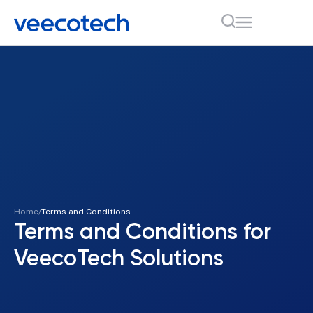
Home
Terms and Conditions
Terms and Conditions for
VeecoTech Solutions