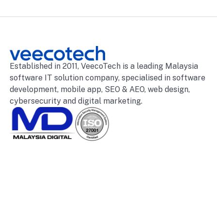
Established in 2011, VeecoTech is a leading Malaysia
software IT solution company, specialised in software
development, mobile app, SEO & AEO, web design,
cybersecurity and digital marketing.