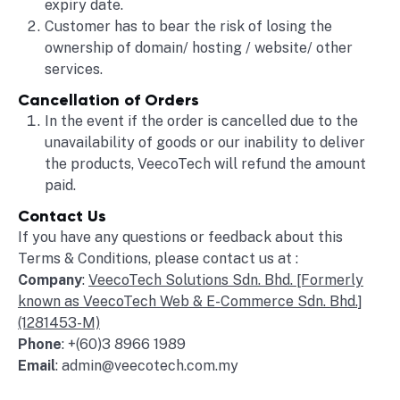
expiry date.
Customer has to bear the risk of losing the
ownership of domain/ hosting / website/ other
services.
Cancellation of Orders
In the event if the order is cancelled due to the
unavailability of goods or our inability to deliver
the products, VeecoTech will refund the amount
paid.
Contact Us
If you have any questions or feedback about this
Terms & Conditions, please contact us at :
Company
:
VeecoTech Solutions Sdn. Bhd. [Formerly
known as VeecoTech Web & E-Commerce Sdn. Bhd.]
(1281453-M)
Phone
: +(60)3 8966 1989
Email
: admin@veecotech.com.my