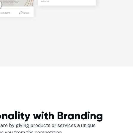
nality with Branding
are by giving products or services a unique
es you from the competition.