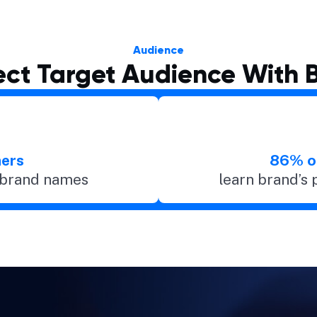
Audience
ct Target Audience With 
ers
86% o
y brand names
learn brand’s 