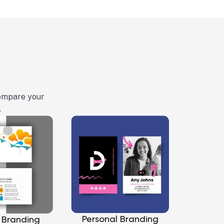
Compare your
.
Personal Branding
 Branding