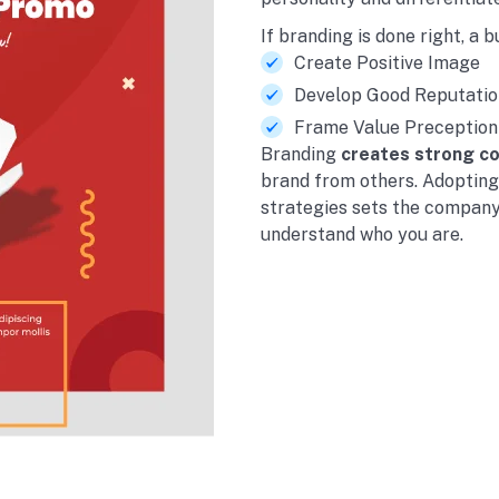
If branding is done right, a b
Create Positive Image
Develop Good Reputatio
Frame Value Preception
Branding
creates strong c
brand from others. Adoptin
strategies sets the company
understand who you are.