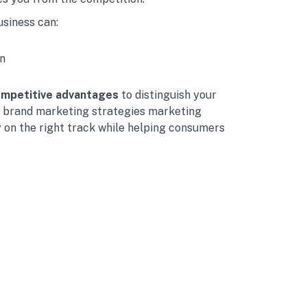
usiness can:
n
ompetitive advantages
to distinguish your
g brand marketing strategies marketing
 on the right track while helping consumers