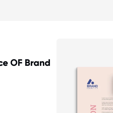
ice OF Brand