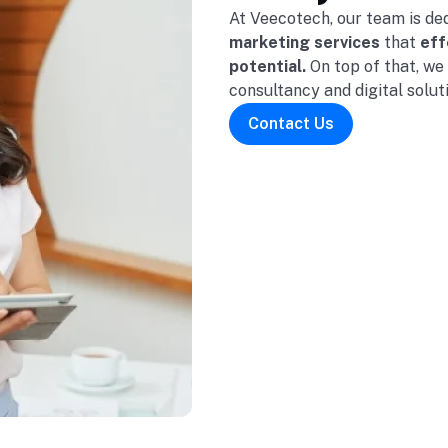
At Veecotech, our team is de
marketing services
that
effe
potential.
On top of that, we
consultancy and digital solut
Contact Us