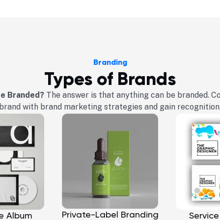
Branding
Types of Brands
Be Branded?
The answer is that anything can be branded. 
brand with brand marketing strategies and gain recognition
Private-Label Branding
e Album
Service