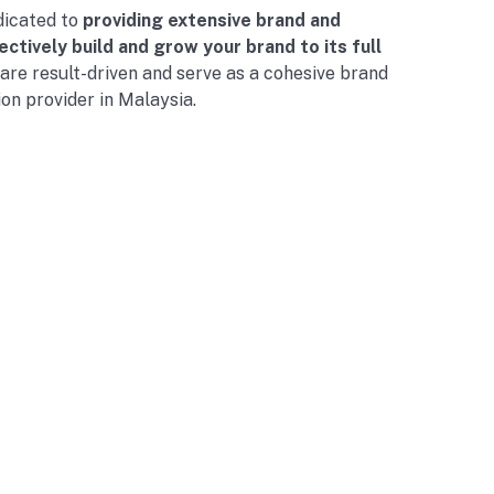
dicated to
providing extensive brand and
ctively build and grow your brand to its full
 are result-driven and serve as a cohesive brand
ion provider in Malaysia.