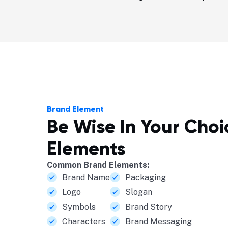
Brand Element
Be Wise In Your Cho
Elements
Common Brand Elements:
Brand Name
Packaging
Logo
Slogan
Symbols
Brand Story
Characters
Brand Messaging