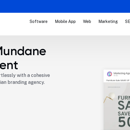
Software
Mobile App
Web
Marketing
SE
Mundane
ent
tlessly with a cohesive
ian branding agency.