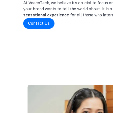
At VeecoTech, we believe it’s crucial to focus o
your brand wants to tell the world about. It is a
sensational experience
for all those who inter
Contact Us