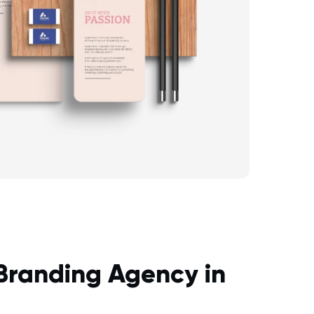
 Branding Agency in