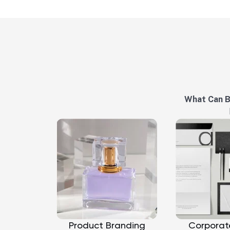
What Can 
Product Branding
Corporat