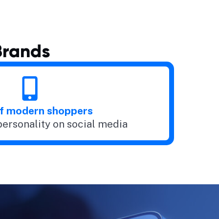
Brands
f modern shoppers
personality on social media