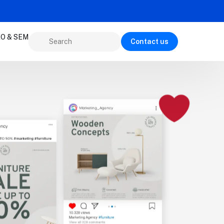
O & SEM
Contact us