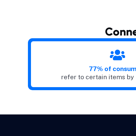
Conne
77% of consum
refer to certain items b