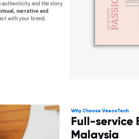
n authenticity and the story
visual, narrative and
act with your brand.
Why Choose VeecoTech
Full-service
Malaysia