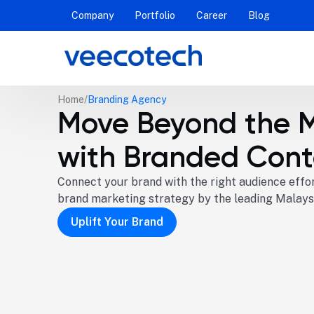
Company
Portfolio
Career
Blog
Home
Branding Agency
Move Beyond the 
with Branded Cont
Connect your brand with the right audience effor
brand marketing strategy by the leading Malays
Uplift Your Brand