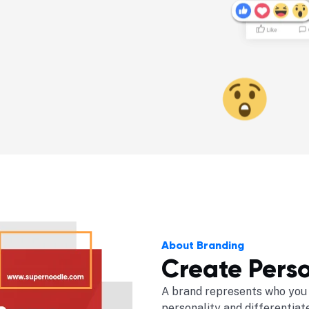
About Branding
Create Perso
A brand represents who you 
personality and differentiat