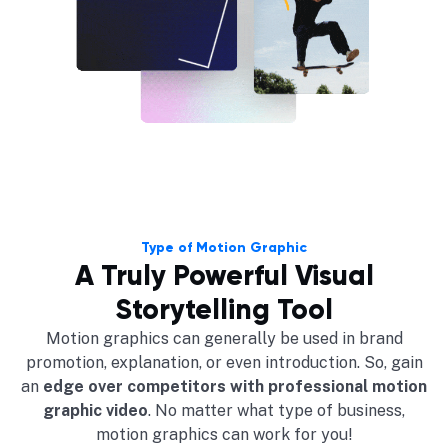
Type of Motion Graphic
A Truly Powerful Visual
Storytelling Tool
Motion graphics can generally be used in brand
promotion, explanation, or even introduction. So, gain
an
edge over competitors with professional motion
graphic video
. No matter what type of business,
motion graphics can work for you!