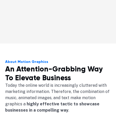
About Motion Graphics
An Attention-Grabbing Way
To Elevate Business
Today the online world is increasingly cluttered with
marketing information. Therefore, the combination of
music, animated images, and text make motion
graphics a
highly effective tactic to showcase
businesses in a compelling way
.