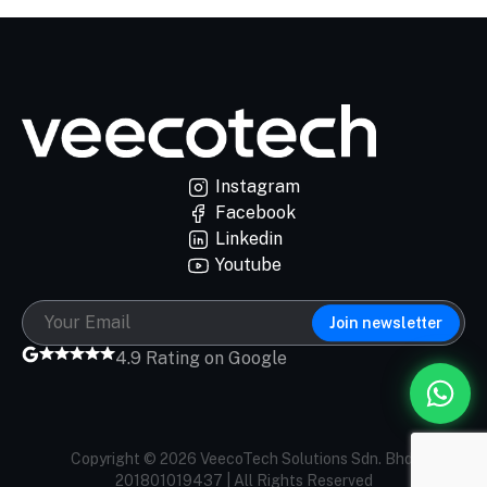
Instagram
Facebook
Linkedin
Youtube
Join newsletter
4.9 Rating on Google
Copyright © 2026 VeecoTech Solutions Sdn. Bhd.
201801019437 | All Rights Reserved