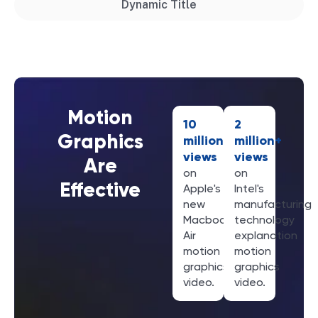
Dynamic Title
Motion
10
2
Graphics
million+
million+
views
views
Are
on
on
Effective
Apple's
Intel's
new
manufacturing
Macbook
technology
Air
explanation
motion
motion
graphics
graphics
video.
video.