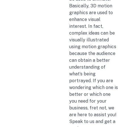
Basically, 3D motion
graphics are used to
enhance visual
interest. In fact,
complex ideas can be
visually illustrated
using motion graphics
because the audience
can obtain a better
understanding of
what’s being
portrayed. If you are
wondering which one is
better or which one
you need for your
business, fret not, we
are here to assist you!
Speak to us and get a