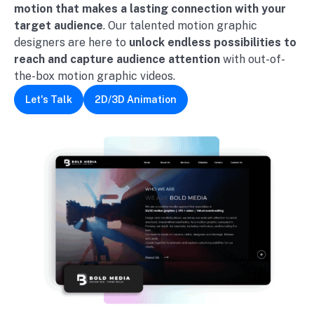
motion
that makes a lasting connection with your
target audience
. Our talented motion graphic
designers are here to
unlock endless possibilities to
reach and capture audience attention
with out-of-
the-box motion graphic videos.
Let's Talk
2D/3D Animation