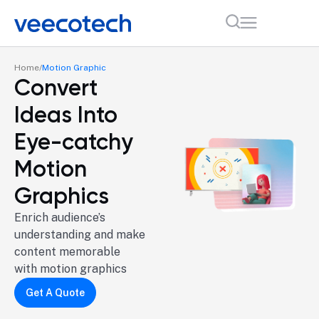
Home
Motion Graphic
Convert
Ideas Into
Eye-catchy
Motion
Graphics
Enrich audience’s
understanding and make
content memorable
with motion graphics
Get A Quote