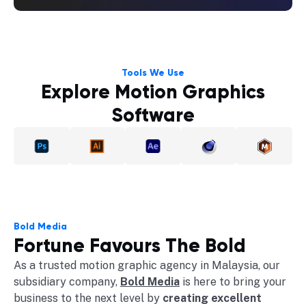
Tools We Use
Explore Motion Graphics
Software
Bold Media
Fortune Favours The Bold
As a trusted motion graphic agency in Malaysia, our
subsidiary company,
Bold Media
is here to bring your
business to the next level by
creating excellent