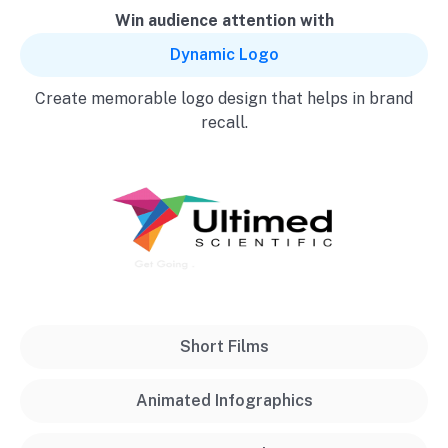
Win audience attention with
Dynamic Logo
Create memorable logo design that helps in brand
recall.
Short Films
Animated Infographics