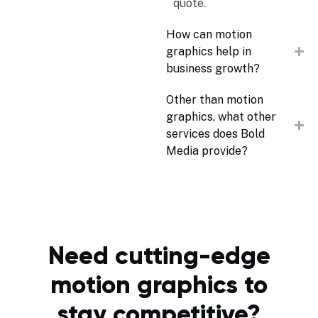
quote.
How can motion
graphics help in
business growth?
Other than motion
graphics, what other
services does Bold
Media provide?
Need cutting-edge
motion graphics to
stay competitive?