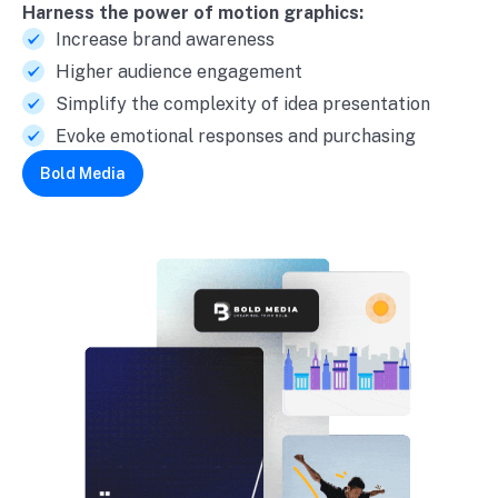
Harness the power of motion graphics:
Increase brand awareness
Higher audience engagement
Simplify the complexity of idea presentation
Evoke emotional responses and purchasing
Bold Media