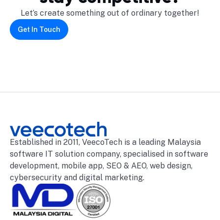
Let’s create something out of ordinary together!
Get In Touch
Established in 2011, VeecoTech is a leading Malaysia
software IT solution company, specialised in software
development, mobile app, SEO & AEO, web design,
cybersecurity and digital marketing.