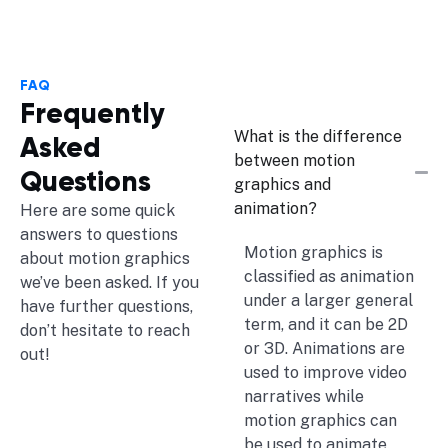
FAQ
Frequently
What is the difference
Asked
between motion
Questions
graphics and
animation?
Here are some quick
answers to questions
Motion graphics is
about motion graphics
classified as animation
we’ve been asked. If you
under a larger general
have further questions,
term, and it can be 2D
don’t hesitate to reach
or 3D. Animations are
out!
used to improve video
narratives while
motion graphics can
be used to animate.