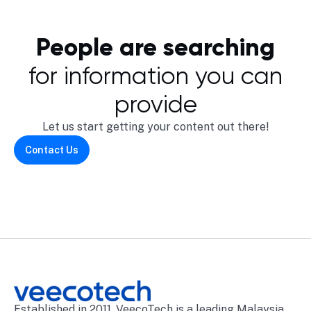
People are searching
for information you can
provide
Let us start getting your content out there!
Contact Us
Established in 2011, VeecoTech is a leading Malaysia