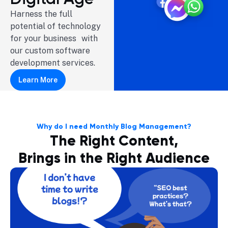
Harness the full
potential of technology
for your business with
our custom software
development services.
Learn More
Why do I need Monthly Blog Management?
The Right Content,
Brings in the Right Audience