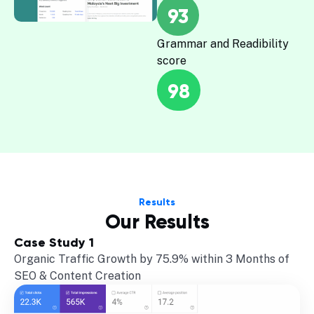
93
Grammar and Readibility
score
98
Results
Our Results
Case Study 1
Organic Traffic Growth by 75.9% within 3 Months of
SEO & Content Creation