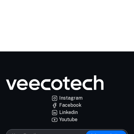
Instagram
Facebook
Linkedin
Youtube