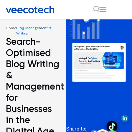
Home
Blog Management &
Writing
Search-
Optimised
Blog Writing
&
Management
for
Businesses
in the
Digital Age
Share to: