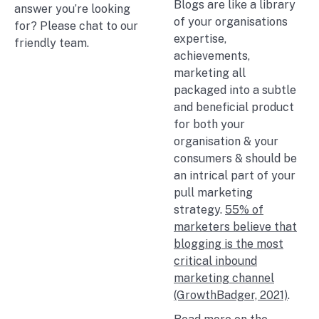
Blogs are like a library
answer you’re looking
of your organisations
for? Please chat to our
expertise,
friendly team.
achievements,
marketing all
packaged into a subtle
and beneficial product
for both your
organisation & your
consumers & should be
an intrical part of your
pull marketing
strategy.
55% of
marketers believe that
blogging is the most
critical inbound
marketing channel
(GrowthBadger, 2021)
.