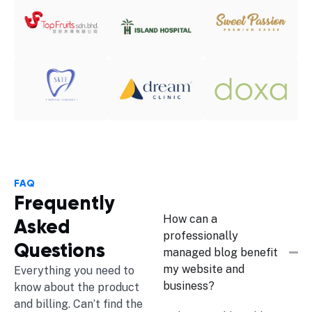
FAQ
Frequently
How can a
Asked
professionally
Questions
managed blog benefit
my website and
Everything you need to
business?
know about the product
and billing. Can’t find the