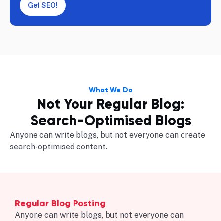
Get SEO!
What We Do
Not Your Regular Blog:
Search-Optimised Blogs
Anyone can write blogs, but not everyone can create
search-optimised content.
Regular Blog Posting
Anyone can write blogs, but not everyone can