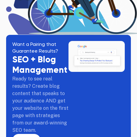
Want a Pairing that
Guarantee Results?
SEO + Blog
Management
Ready to see real
results? Create blog
content that speaks to
your audience AND get
your website on the first
page with strategies
from our award-winning
SEO team.