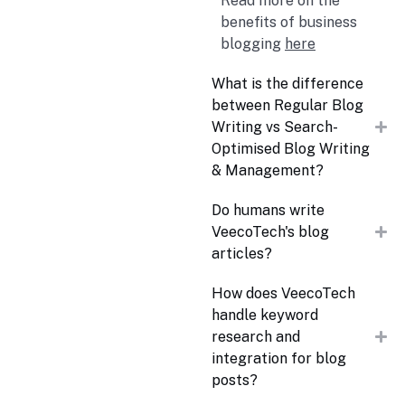
Read more on the
benefits of business
blogging
here
What is the difference
between Regular Blog
Writing vs Search-
Optimised Blog Writing
& Management?
Do humans write
VeecoTech's blog
articles?
How does VeecoTech
handle keyword
research and
integration for blog
posts?