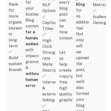
for
every
Rank
blog
NLP
Metrics
your
blog
for
for
Optimisation
✅
business.
post
more
no
✅
Audience
Blog
can
organic
additional
Captivating
Demograp
content
be
keywords
fee!
Titles
for a
time
in
Not
✅
human
consuming.
long-
only
High
audience
term
will
Click-
with
✅
we
through
Let
impeccable
Build
upload
rate
us
grammar
sustainable
the
Meta
help
&
branding
post,
Description
create
without
but
✅
copyright-
human
we’ll
Internal
free,
error
.
also
&
high
format
external
quality
your
linking
graphics.
blog
✅