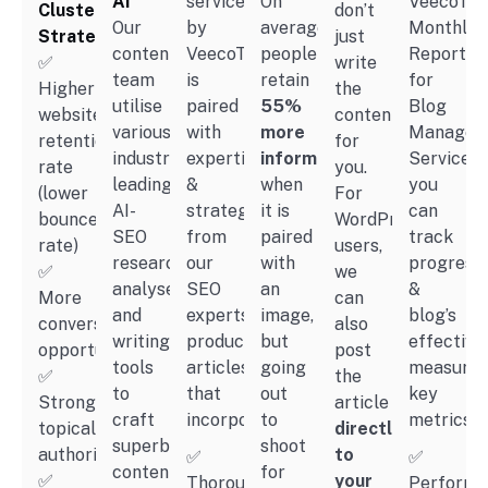
AI
services
On
VeecoTec
Clusters
don’t
Our
by
average,
Monthly
Strategy
just
content
VeecoTech
people
Reportin
✅
write
team
is
retain
for
Higher
the
utilise
paired
55%
Blog
website
content
various
with
more
Managem
retention
for
industry-
expertise
information
Services,
rate
you.
leading
&
when
you
(lower
For
AI-
strategies
it is
can
bounce
WordPress
SEO
from
paired
track
rate)
users,
research,
our
with
progress
✅
we
analyse
SEO
an
&
More
can
and
experts,
image,
blog’s
conversion
also
writing
producing
but
effective
opportunity
post
tools
articles
going
measurin
✅
the
to
that
out
key
Stronger
article
craft
incorporate:
to
metrics:
topical
directly
superb
shoot
authority
to
✅
✅
content
for
✅
your
Thorough
Performa