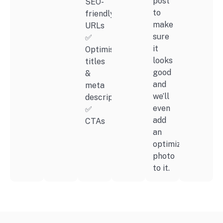
post
SEO-
to
friendly
make
URLs
sure
✅
it
Optimised
looks
titles
good
&
and
meta
we’ll
descriptions
even
✅
add
CTAs
an
optimized
photo
to it.