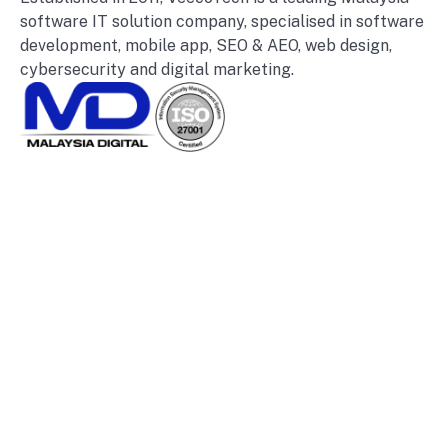
software IT solution company, specialised in software
development, mobile app, SEO & AEO, web design,
cybersecurity and digital marketing.