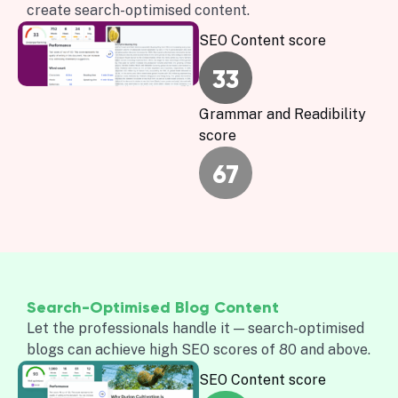
create search-optimised content.
SEO Content score
33
Grammar and Readibility
score
67
Search-Optimised Blog Content
Let the professionals handle it — search-optimised
blogs can achieve high SEO scores of 80 and above.
SEO Content score