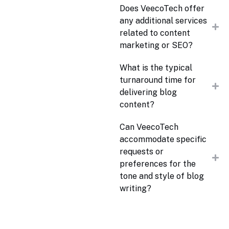
Does VeecoTech offer
any additional services
related to content
marketing or SEO?
What is the typical
turnaround time for
delivering blog
content?
Can VeecoTech
accommodate specific
requests or
preferences for the
tone and style of blog
writing?