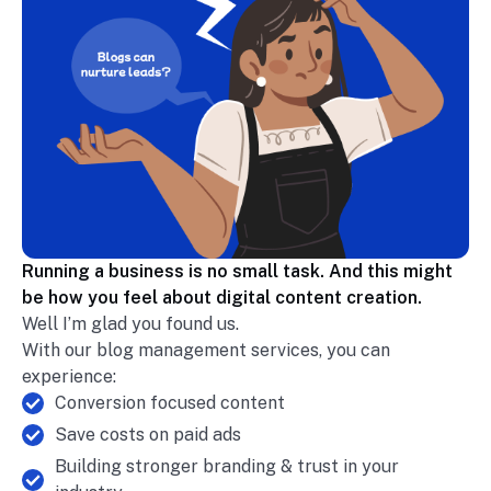
Running a business is no small task. And this might
be how you feel about digital content creation.
Well I’m glad you found us.
With our blog management services, you can
experience:
Conversion focused content
Save costs on paid ads
Building stronger branding & trust in your