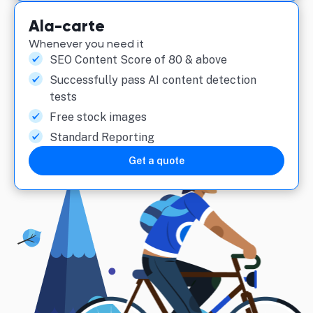
Ala-carte
Whenever you need it
SEO Content Score of 80 & above
Successfully pass AI content detection
tests
Free stock images
Standard Reporting
Get a quote