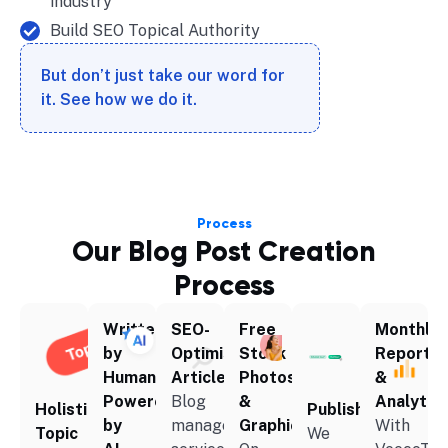
industry
Build SEO Topical Authority
But don’t just take our word for
it. See how we do it.
Process
Our Blog Post Creation
Process
Written
SEO-
Free
Monthly
by
Optimised
Stock
Reportin
Human,
Articles
Photos
&
Powered
Blog
&
Analytic
Holistic
Publishing
by
management
Graphics
With
Topic
We