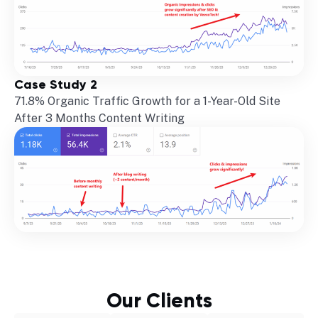
Case Study 2
71.8% Organic Traffic Growth for a 1-Year-Old Site
After 3 Months Content Writing
Our Clients