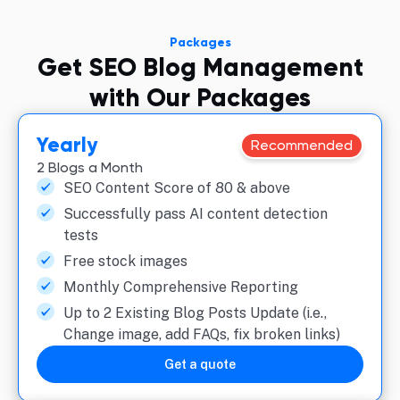
Packages
Get SEO Blog Management
with Our Packages
Yearly
Recommended
2 Blogs a Month
SEO Content Score of 80 & above
Successfully pass AI content detection
tests
Free stock images
Monthly Comprehensive Reporting
Up to 2 Existing Blog Posts Update (i.e.,
Change image, add FAQs, fix broken links)
Get a quote