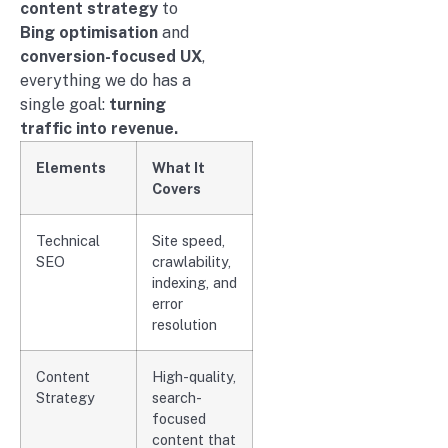
content strategy
to
Bing optimisation
and
conversion-focused UX
,
everything we do has a
single goal:
turning
traffic into revenue.
Elements
What It
Covers
Technical
Site speed,
SEO
crawlability,
indexing, and
error
resolution
Content
High-quality,
Strategy
search-
focused
content that