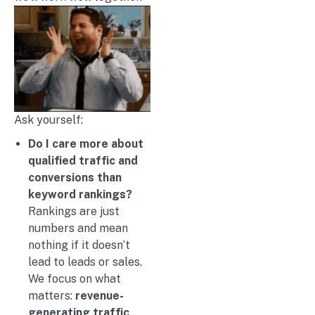
Ask yourself:
Do I care more about
qualified traffic and
conversions than
keyword rankings?
Rankings are just
numbers and mean
nothing if it doesn’t
lead to leads or sales.
We focus on what
matters:
revenue-
generating traffic