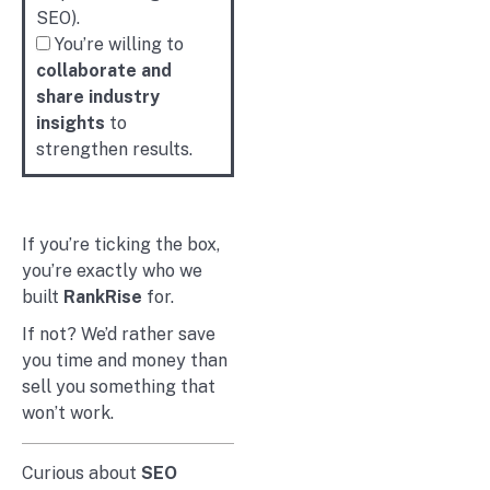
SEO).
You’re willing to
collaborate and
share industry
insights
to
strengthen results.
If you’re ticking the box,
you’re exactly who we
built
RankRise
for.
If not? We’d rather save
you time and money than
sell you something that
won’t work.
Curious about
SEO