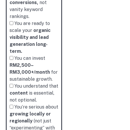
conversions,
not
vanity keyword
rankings.
You are ready to
scale your
organic
visibility and lead
generation long-
term.
You can invest
RM2,500–
RM3,000+/month
for
sustainable growth.
You understand that
content
is essential,
not optional.
You’re serious about
growing locally or
regionally
(not just
“experimenting” with