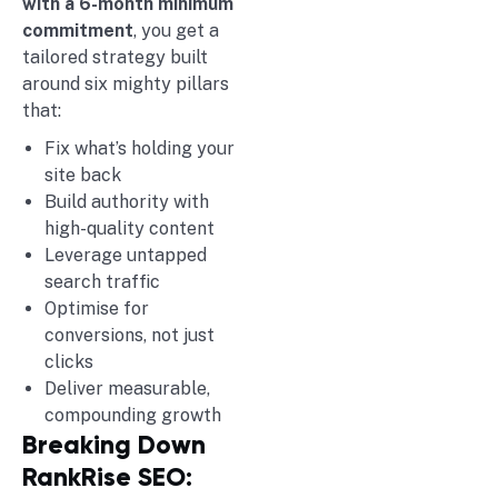
with a 6-month minimum
commitment
, you get a
tailored strategy built
around six mighty pillars
that:
Fix what’s holding your
site back
Build authority with
high-quality content
Leverage untapped
search traffic
Optimise for
conversions, not just
clicks
Deliver measurable,
compounding growth
Breaking Down
RankRise SEO: