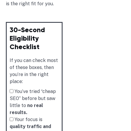
is the right fit for you.
30-Second
Eligibility
Checklist
If you can check most
of these boxes, then
you’re in the right
place:
You’ve tried “cheap
SEO” before but saw
little to
no real
results.
Your focus is
quality traffic and