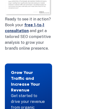
Ready to see it in action?
Book your
free 1-to-1
consultation
and get a
tailored SEO competitive
analysis to grow your
brand’s online presence.
Grow Your
Traffic and
Increase Your
Revenue
Get started to
drive your revenue
from organic