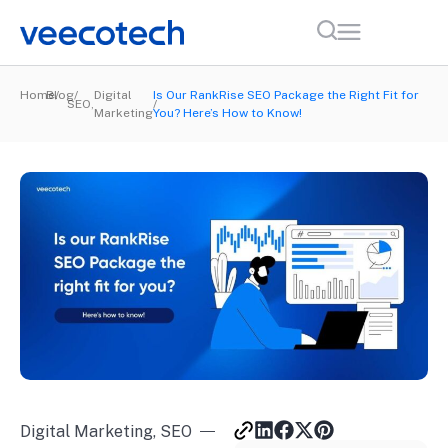
Home
Blog
Digital
Is Our RankRise SEO Package the Right Fit for
SEO
,
Marketing
You? Here’s How to Know!
Digital Marketing
,
SEO