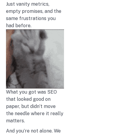
Just vanity metrics,
empty promises, and the
same frustrations you
had before.
What you got was SEO
that looked good on
paper, but didn’t move
the needle where it really
matters.
And you’re not alone. We