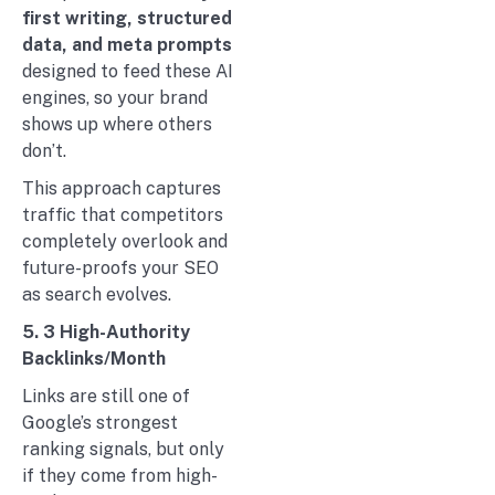
first writing, structured
data, and meta prompts
designed to feed these AI
engines, so your brand
shows up where others
don’t.
This approach captures
traffic that competitors
completely overlook and
future-proofs your SEO
as search evolves.
5. 3 High-Authority
Backlinks/Month
Links are still one of
Google’s strongest
ranking signals, but only
if they come from high-