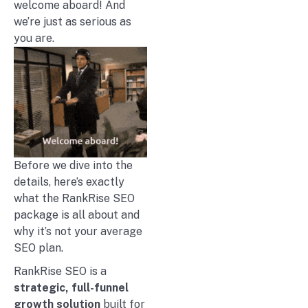
welcome aboard! And
we’re just as serious as
you are.
Before we dive into the
details, here’s exactly
what the RankRise SEO
package is all about and
why it’s not your average
SEO plan.
RankRise SEO is a
strategic, full-funnel
growth solution
built for