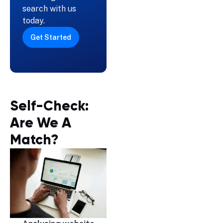
search with us
today.
Get Started
Self-Check:
Are We A
Match?