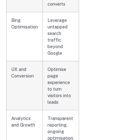
converts
Bing
Leverage
Optimisation
untapped
search
traffic
beyond
Google
UX and
Optimise
Conversion
page
experience
to turn
visitors into
leads
Analytics
Transparent
and Growth
reporting,
ongoing
optimisation,