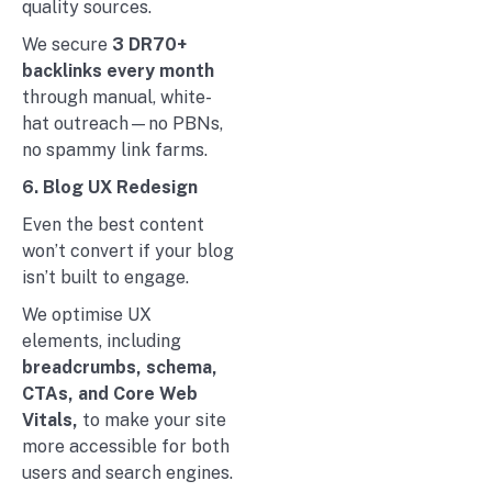
quality sources.
We secure
3 DR70+
backlinks every month
through manual, white-
hat outreach—no PBNs,
no spammy link farms.
6. Blog UX Redesign
Even the best content
won’t convert if your blog
isn’t built to engage.
We optimise UX
elements, including
breadcrumbs, schema,
CTAs, and Core Web
Vitals,
to make your site
more accessible for both
users and search engines.