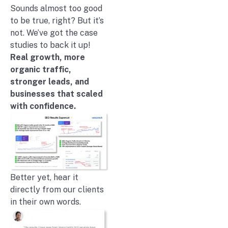
Sounds almost too good
to be true, right? But it’s
not. We’ve got the case
studies to back it up!
Real growth, more
organic traffic,
stronger leads, and
businesses that scaled
with confidence.
Better yet, hear it
directly from our clients
in their own words.