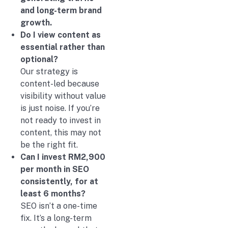
and long-term brand
growth.
Do I view content as
essential rather than
optional?
Our strategy is
content-led because
visibility without value
is just noise. If you’re
not ready to invest in
content, this may not
be the right fit.
Can I invest RM2,900
per month in SEO
consistently, for at
least 6 months?
SEO isn’t a one-time
fix. It’s a long-term