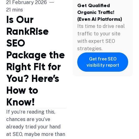
21 February 2026
Get Qualified
21 mins
Organic Traffic!
Is Our
(Even AI Platforms)
Its time to drive real
RankRise
traffic to your site
SEO
with expert SEO
strategies.
Package the
Get free SEO
Right Fit for
visibility report
You? Here’s
How to
Know!
If you’re reading this,
chances are you’ve
already tried your hand
at SEO, maybe more than