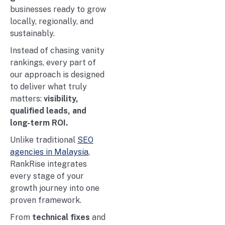
businesses ready to grow
locally, regionally, and
sustainably.
Instead of chasing vanity
rankings, every part of
our approach is designed
to deliver what truly
matters:
visibility,
qualified leads, and
long-term ROI.
Unlike traditional
SEO
agencies in Malaysia
,
RankRise integrates
every stage of your
growth journey into one
proven framework.
From
technical fixes
and