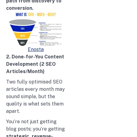
path from discovery to
conversion.
Enosta
2. Done-for-You Content
Development (2 SEO
Articles/Month)
Two fully optimised SEO
articles every month may
sound simple, but the
quality is what sets them
apart.
You’re not just getting
blog posts; you’re getting
strategic, revenue-