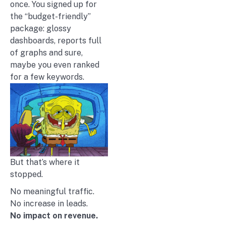
once. You signed up for
the “budget-friendly”
package: glossy
dashboards, reports full
of graphs and sure,
maybe you even ranked
for a few keywords.
But that’s where it
stopped.
No meaningful traffic.
No increase in leads.
No impact on revenue.