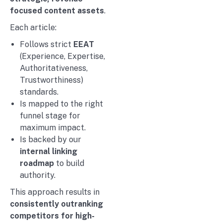
focused content assets
.
Each article:
Follows strict
EEAT
(Experience, Expertise,
Authoritativeness,
Trustworthiness)
standards.
Is mapped to the right
funnel stage for
maximum impact.
Is backed by our
internal linking
roadmap
to build
authority.
This approach results in
consistently outranking
competitors for high-