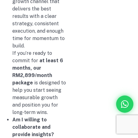
growth channel that
delivers the best
results with a clear
strategy, consistent
execution, and enough
time for momentum to
build.
If you’re ready to
commit for
at least 6
months, our
RM2,899/month
package
is designed to
help you start seeing
measurable growth
and position you for
long-term wins.
Am I willing to
collaborate and
provide insights?