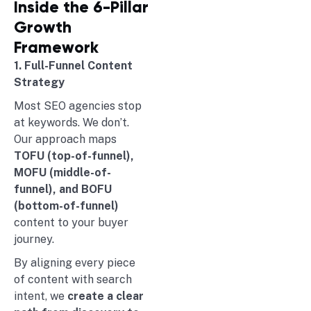
Inside the 6-Pillar
Growth
Framework
1. Full-Funnel Content
Strategy
Most SEO agencies stop
at keywords. We don’t.
Our approach maps
TOFU (top-of-funnel),
MOFU (middle-of-
funnel), and BOFU
(bottom-of-funnel)
content to your buyer
journey.
By aligning every piece
of content with search
intent, we
create a clear