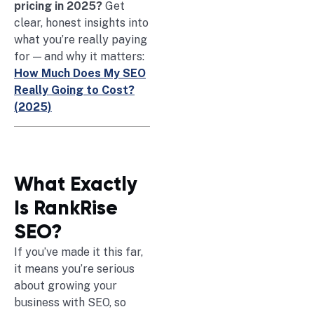
pricing in 2025?
Get
clear, honest insights into
what you’re really paying
for — and why it matters:
How Much Does My SEO
Really Going to Cost?
(2025)
What Exactly
Is RankRise
SEO?
If you’ve made it this far,
it means you’re serious
about growing your
business with SEO, so