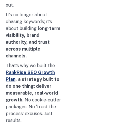
out.
It’s no longer about
chasing keywords; it’s
about building
long-term
visibility, brand
authority, and trust
across multiple
channels.
That’s why we built the
RankRise SEO Growth
Plan
, a strategy built to
do one thing: deliver
measurable, real-world
growth.
No cookie-cutter
packages. No ‘trust the
process’ excuses. Just
results.