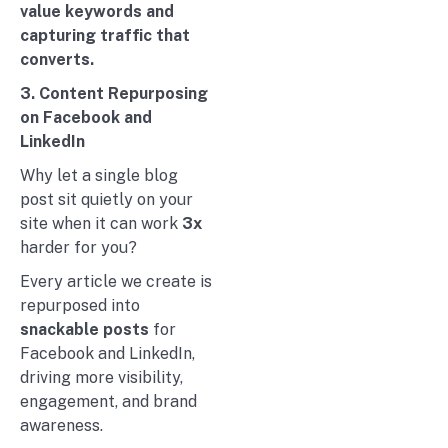
value keywords and
capturing traffic that
converts.
3. Content Repurposing
on Facebook and
LinkedIn
Why let a single blog
post sit quietly on your
site when it can work
3x
harder for you?
Every article we create is
repurposed into
snackable posts
for
Facebook and LinkedIn,
driving more visibility,
engagement, and brand
awareness.