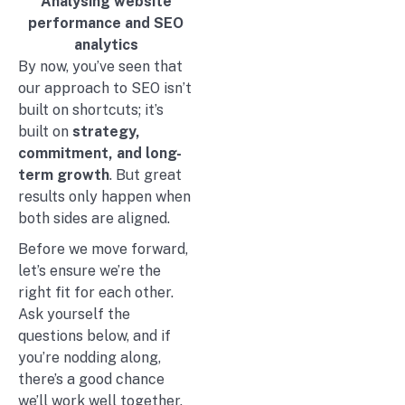
Analysing website
performance and SEO
analytics
By now, you’ve seen that
our approach to SEO isn’t
built on shortcuts; it’s
built on
strategy,
commitment, and long-
term growth
. But great
results only happen when
both sides are aligned.
Before we move forward,
let’s ensure we’re the
right fit for each other.
Ask yourself the
questions below, and if
you’re nodding along,
there’s a good chance
we’ll work well together.