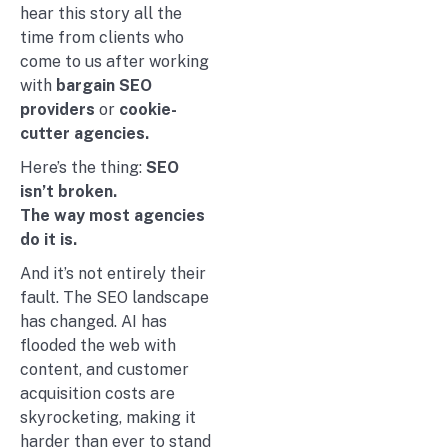
hear this story all the
time from clients who
come to us after working
with
bargain SEO
providers
or
cookie-
cutter agencies.
Here’s the thing:
SEO
isn’t broken.
The way most agencies
do it is.
And it’s not entirely their
fault. The SEO landscape
has changed. AI has
flooded the web with
content, and customer
acquisition costs are
skyrocketing, making it
harder than ever to stand