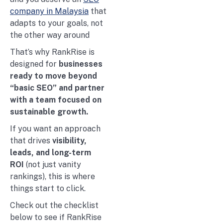
company in Malaysia
that
adapts to your goals, not
the other way around
That’s why RankRise is
designed for
businesses
ready to move beyond
“basic SEO” and partner
with a team focused on
sustainable growth.
If you want an approach
that drives
visibility,
leads, and long-term
ROI
(not just vanity
rankings), this is where
things start to click.
Check out the checklist
below to see if RankRise