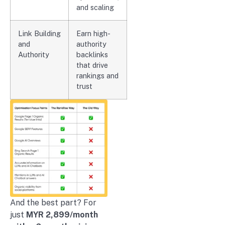
and scaling
Link Building
Earn high-
and
authority
Authority
backlinks
that drive
rankings and
trust
And the best part? For
just
MYR 2,899/month