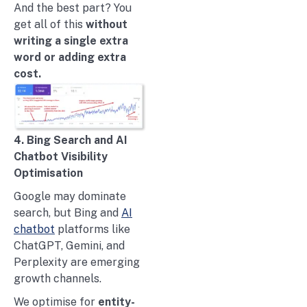
And the best part? You
get all of this
without
writing a single extra
word or adding extra
cost.
4. Bing Search and AI
Chatbot Visibility
Optimisation
Google may dominate
search, but Bing and
AI
chatbot
platforms like
ChatGPT, Gemini, and
Perplexity are emerging
growth channels.
We optimise for
entity-