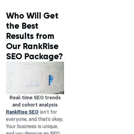
Who Will Get
the Best
Results from
Our RankRise
SEO Package?
Real-time SEO trends
and cohort analysis
RankRise SEO
isn’t for
everyone, and that’s okay.
Your business is unique,
and you deserve an
SEO