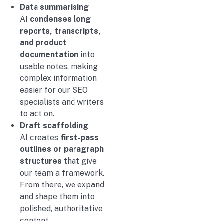
Data summarising
AI
condenses long
reports, transcripts,
and product
documentation
into
usable notes, making
complex information
easier for our SEO
specialists and writers
to act on.
Draft scaffolding
AI creates
first-pass
outlines or paragraph
structures
that give
our team a framework.
From there, we expand
and shape them into
polished, authoritative
content.