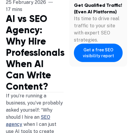
25 February 2026
Get Qualified Traffic!
17 mins
(Even AI Platforms)
AI vs SEO
Its time to drive real
traffic to your site
Agency:
with expert SEO
Why Hire
strategies.
Professionals
Get a free SEO
visibility report
When AI
Can Write
Content?
If you’re running a
business, you’ve probably
asked yourself: “Why
should I hire an
SEO
agency
when I can just
use AI tools to create