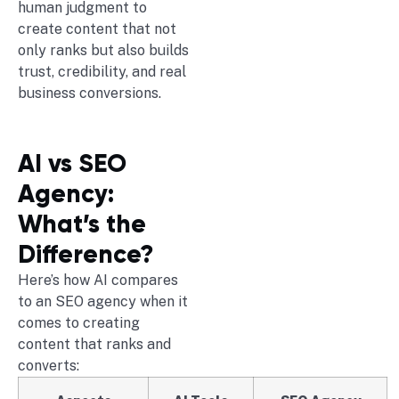
human judgment to
create content that not
only ranks but also builds
trust, credibility, and real
business conversions.
AI vs SEO
Agency:
What’s the
Difference?
Here’s how AI compares
to an SEO agency when it
comes to creating
content that ranks and
converts: