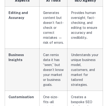
Aspects
AI Tools
SEO Agency
Editing and
Generates
Provides human
Accuracy
content but
oversight, fact-
doesn’t fact-
checking, and
check or
editing to ensure
correct
accuracy and
mistakes —
credibility
.
risk of errors.
Business
Can remix
Understands your
Insights
data it has
unique business
“seen,” but
model,
doesn’t know
customers, and
your market
market for
or business
tailored
goals.
strategies.
Customisation
One-size-
Creates a
fits-all
bespoke SEO