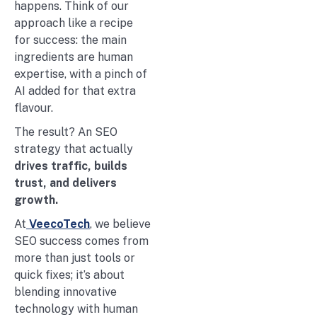
happens. Think of our
approach like a recipe
for success: the main
ingredients are human
expertise, with a pinch of
AI added for that extra
flavour.
The result? An SEO
strategy that actually
drives traffic, builds
trust, and delivers
growth.
At
VeecoTech
, we believe
SEO success comes from
more than just tools or
quick fixes; it’s about
blending innovative
technology with human