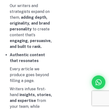
Our writers and
strategists expand on
them,
adding depth,
originality, and brand
personality
to create
content that’s
engaging, persuasive,
and built to rank.
Authentic content
that resonates
Every article we
produce goes beyond
filling a page.
Writers infuse first-
hand
insights, stories,
and expertise
from
your team, while