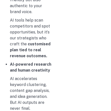
authentic to your
brand voice.
AI tools help scan
competitors and spot
opportunities, but it’s
our strategists who
craft the
customised
plan tied to real
revenue outcomes.
AI-powered research
and human creativity
AI accelerates
keyword clustering,
content gap analysis,
and idea generation.
But AI outputs are
never final.