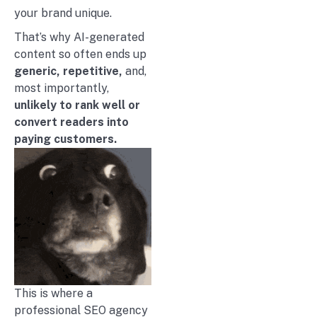
your brand unique.
That’s why AI-generated
content so often ends up
generic, repetitive,
and,
most importantly,
unlikely to rank well or
convert readers into
paying customers.
This is where a
professional SEO agency