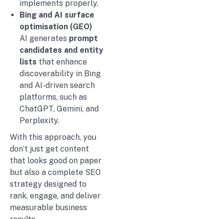
implements properly.
Bing and AI surface
optimisation (GEO)
AI generates
prompt
candidates and entity
lists
that enhance
discoverability in Bing
and AI-driven search
platforms, such as
ChatGPT, Gemini, and
Perplexity.
With this approach, you
don’t just get content
that looks good on paper
but also a complete SEO
strategy designed to
rank, engage, and deliver
measurable business