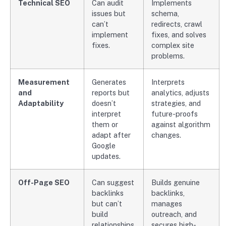
Technical SEO
Can audit
Implements
issues but
schema,
can’t
redirects, crawl
implement
fixes, and solves
fixes.
complex site
problems.
Measurement
Generates
Interprets
and
reports but
analytics, adjusts
Adaptability
doesn’t
strategies, and
interpret
future-proofs
them or
against algorithm
adapt after
changes.
Google
updates.
Off-Page SEO
Can suggest
Builds genuine
backlinks
backlinks,
but can’t
manages
build
outreach, and
relationships.
secures high-