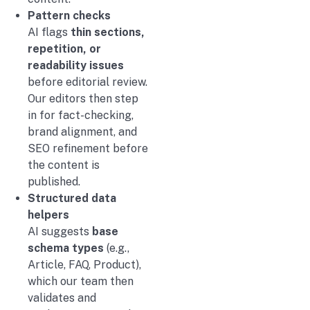
Pattern checks
AI flags
thin sections,
repetition, or
readability issues
before editorial review.
Our editors then step
in for fact-checking,
brand alignment, and
SEO refinement before
the content is
published.
Structured data
helpers
AI suggests
base
schema types
(e.g.,
Article, FAQ, Product),
which our team then
validates and