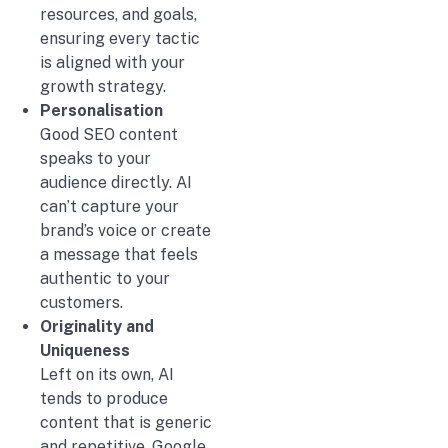
resources, and goals,
ensuring every tactic
is aligned with your
growth strategy.
Personalisation
Good SEO content
speaks to your
audience directly. AI
can’t capture your
brand’s voice or create
a message that feels
authentic to your
customers.
Originality and
Uniqueness
Left on its own, AI
tends to produce
content that is generic
and repetitive. Google