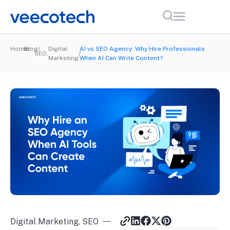
Home
Blog
Digital
AI vs SEO Agency: Why Hire Professionals
SEO
,
Marketing
When AI Can Write Content?
Digital Marketing
,
SEO