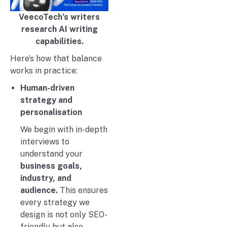
VeecoTech’s writers
research AI writing
capabilities.
Here’s how that balance
works in practice:
Human-driven
strategy and
personalisation
We begin with in-depth
interviews to
understand your
business goals,
industry, and
audience.
This ensures
every strategy we
design is not only SEO-
friendly but also