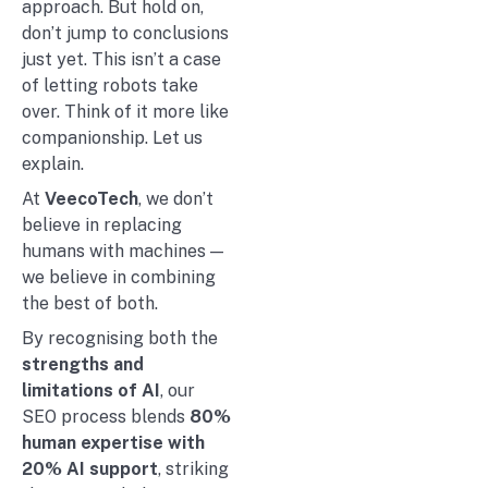
approach. But hold on,
don’t jump to conclusions
just yet. This isn’t a case
of letting robots take
over. Think of it more like
companionship. Let us
explain.
At
VeecoTech
, we don’t
believe in replacing
humans with machines —
we believe in combining
the best of both.
By recognising both the
strengths and
limitations of AI
, our
SEO process blends
80%
human expertise with
20% AI support
, striking