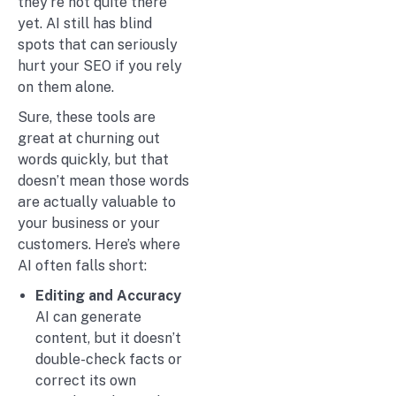
they’re not quite there
yet. AI still has blind
spots that can seriously
hurt your SEO if you rely
on them alone.
Sure, these tools are
great at churning out
words quickly, but that
doesn’t mean those words
are actually valuable to
your business or your
customers. Here’s where
AI often falls short:
Editing and Accuracy
AI can generate
content, but it doesn’t
double-check facts or
correct its own