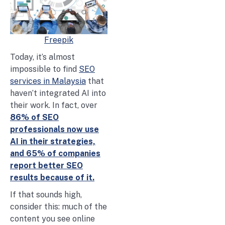
Freepik
Today, it’s almost
impossible to find
SEO
services in Malaysia
that
haven’t integrated AI into
their work. In fact, over
86% of SEO
professionals now use
AI in their strategies,
and 65% of companies
report better SEO
results because of it.
If that sounds high,
consider this: much of the
content you see online