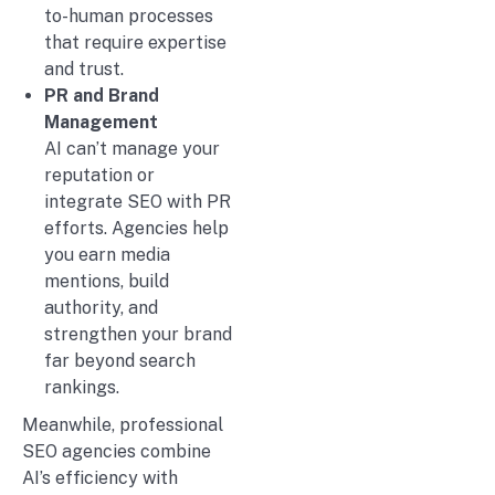
to-human processes
that require expertise
and trust.
PR and Brand
Management
AI can’t manage your
reputation or
integrate SEO with PR
efforts. Agencies help
you earn media
mentions, build
authority, and
strengthen your brand
far beyond search
rankings.
Meanwhile, professional
SEO agencies combine
AI’s efficiency with