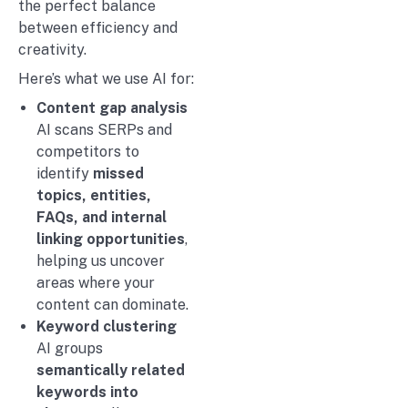
the perfect balance
between efficiency and
creativity.
Here’s what we use AI for:
Content gap analysis
AI scans SERPs and
competitors to
identify
missed
topics, entities,
FAQs, and internal
linking opportunities
,
helping us uncover
areas where your
content can dominate.
Keyword clustering
AI groups
semantically related
keywords into