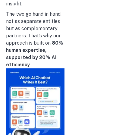
insight.
The two go hand in hand,
not as separate entities
but as complementary
partners. That’s why our
approach is built on
80%
human expertise,
supported by 20% AI
efficiency
.