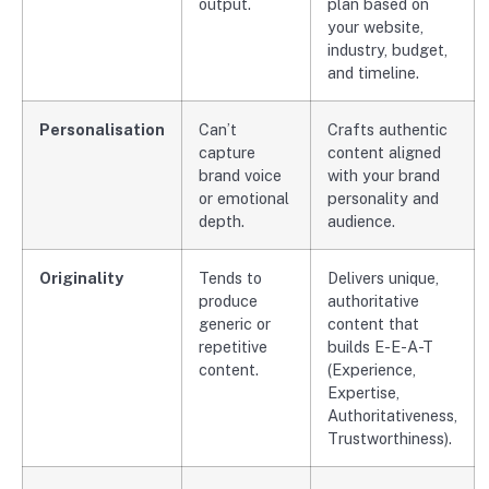
output.
plan based on
your website,
industry, budget,
and timeline.
Personalisation
Can’t
Crafts authentic
capture
content aligned
brand voice
with your brand
or emotional
personality and
depth.
audience.
Originality
Tends to
Delivers unique,
produce
authoritative
generic or
content that
repetitive
builds E-E-A-T
content.
(Experience,
Expertise,
Authoritativeness,
Trustworthiness).