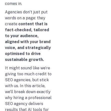
comes in.
Agencies don’t just put
words on a page: they
create
content that is
fact-checked, tailored
to your audience,
aligned with your brand
voice, and strategically
optimised to drive
sustainable growth.
It might sound like we’re
giving too much credit to
SEO agencies, but stick
with us. In this article,
we’ll break down exactly
why hiring a professional
SEO agency delivers
results that AI tools for