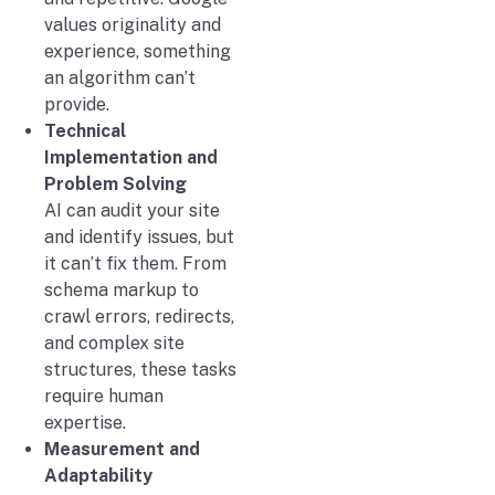
values originality and
experience, something
an algorithm can’t
provide.
Technical
Implementation and
Problem Solving
AI can audit your site
and identify issues, but
it can’t fix them. From
schema markup to
crawl errors, redirects,
and complex site
structures, these tasks
require human
expertise.
Measurement and
Adaptability