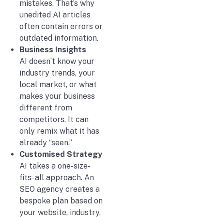
mistakes. That’s why
unedited AI articles
often contain errors or
outdated information.
Business Insights
AI doesn’t know your
industry trends, your
local market, or what
makes your business
different from
competitors. It can
only remix what it has
already “seen.”
Customised Strategy
AI takes a one-size-
fits-all approach. An
SEO agency creates a
bespoke plan based on
your website, industry,