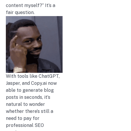
content myself?” It’s a
fair question.
With tools like ChatGPT,
Jasper, and Copy.ai now
able to generate blog
posts in seconds, it’s
natural to wonder
whether there’s still a
need to pay for
professional SEO