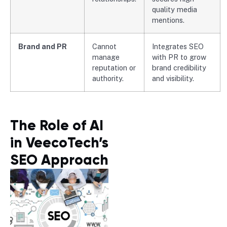
quality media
mentions.
Brand and PR
Cannot
Integrates SEO
manage
with PR to grow
reputation or
brand credibility
authority.
and visibility.
The Role of AI
in VeecoTech’s
SEO Approach