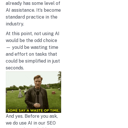
already has some level of
AI assistance. It’s become
standard practice in the
industry.
At this point, not using AI
would be the odd choice
— you’d be wasting time
and effort on tasks that
could be simplified in just
seconds.
And yes. Before you ask,
we do use AI in our SEO