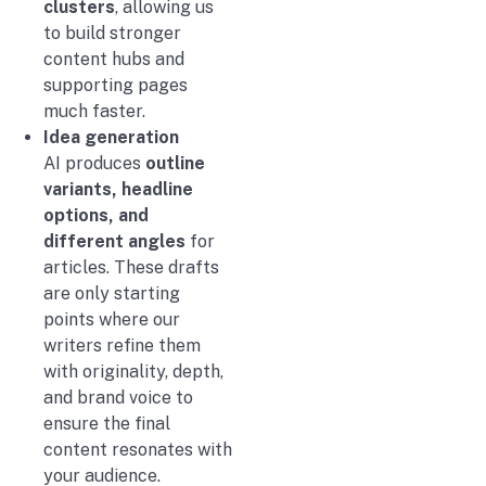
clusters
, allowing us
to build stronger
content hubs and
supporting pages
much faster.
Idea generation
AI produces
outline
variants, headline
options, and
different angles
for
articles. These drafts
are only starting
points where our
writers refine them
with originality, depth,
and brand voice to
ensure the final
content resonates with
your audience.