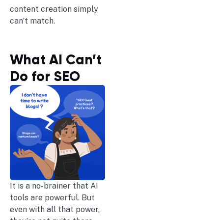
content creation simply
can’t match.
What AI Can’t
Do for SEO
It is a no-brainer that AI
tools are powerful. But
even with all that power,