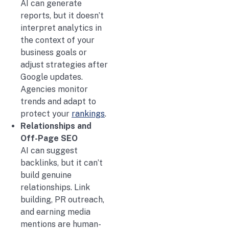
AI can generate
reports, but it doesn’t
interpret analytics in
the context of your
business goals or
adjust strategies after
Google updates.
Agencies monitor
trends and adapt to
protect your
rankings
.
Relationships and
Off-Page SEO
AI can suggest
backlinks, but it can’t
build genuine
relationships. Link
building, PR outreach,
and earning media
mentions are human-