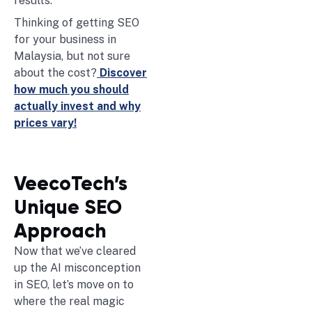
results.
Thinking of getting SEO
for your business in
Malaysia, but not sure
about the cost?
Discover
how much you should
actually invest and why
prices vary!
VeecoTech’s
Unique SEO
Approach
Now that we’ve cleared
up the AI misconception
in SEO, let’s move on to
where the real magic