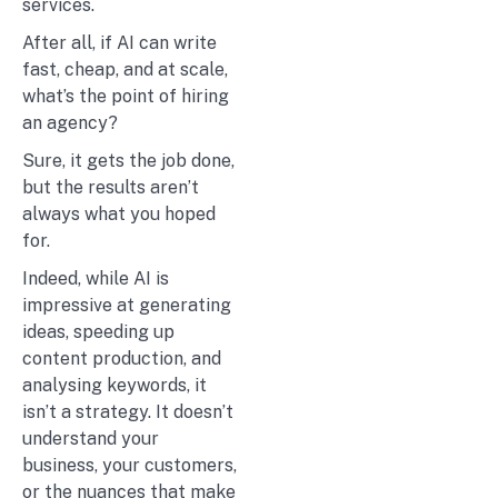
services.
After all, if AI can write
fast, cheap, and at scale,
what’s the point of hiring
an agency?
Sure, it gets the job done,
but the results aren’t
always what you hoped
for.
Indeed, while AI is
impressive at generating
ideas, speeding up
content production, and
analysing keywords, it
isn’t a strategy. It doesn’t
understand your
business, your customers,
or the nuances that make