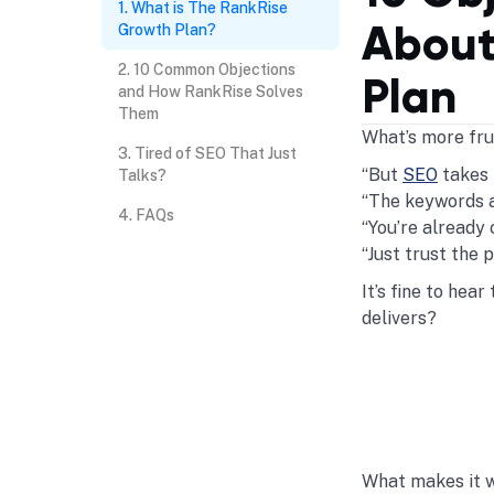
What is The RankRise
About
Growth Plan?
10 Common Objections
Plan
and How RankRise Solves
Them
What’s more frus
Tired of SEO That Just
“But
SEO
takes 
Talks?
“The keywords a
FAQs
“You’re already 
“Just trust the 
It’s fine to hea
delivers?
What makes it w