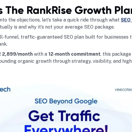
s The RankRise Growth Pla
nto the objections, let’s take a quick ride through what
SEO 
ually is and why it’s not your average SEO package.
ll-funnel, traffic-guaranteed SEO plan built for businesses 
ank.
 2,899/month
with a
12-month commitment
, this packag
unding organic growth through strategy, visibility, and high