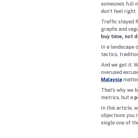
someone’s full 
don’t feel right.
Traffic stayed f
graphs and vagu
buy time, not d
In a landscape 
tactics, traditi
And we get it. 
overused excuse
Malaysia
matter
That’s why we bu
metrics, but a
p
In this article,
objections you 
single one of th