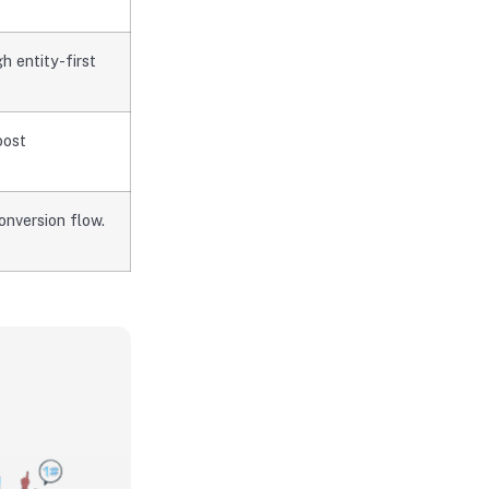
 entity-first
oost
onversion flow.