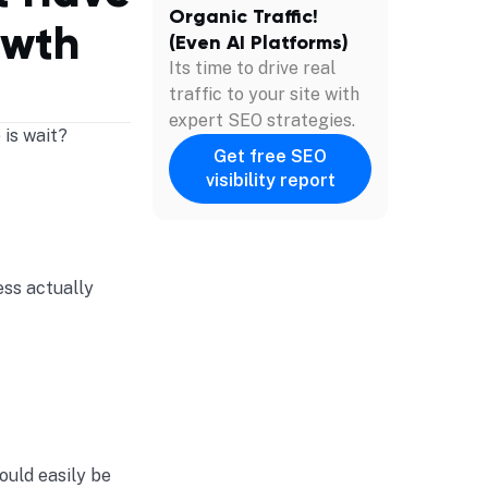
Organic Traffic!
owth
(Even AI Platforms)
Its time to drive real
traffic to your site with
expert SEO strategies.
 is wait?
Get free SEO
visibility report
ess actually
ould easily be