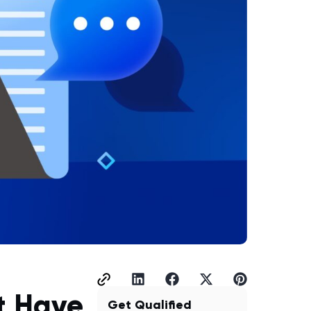
t Have
Get Qualified