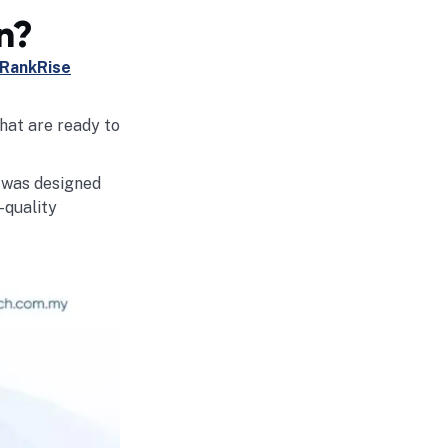
n?
RankRise
that are ready to
e was designed
-quality