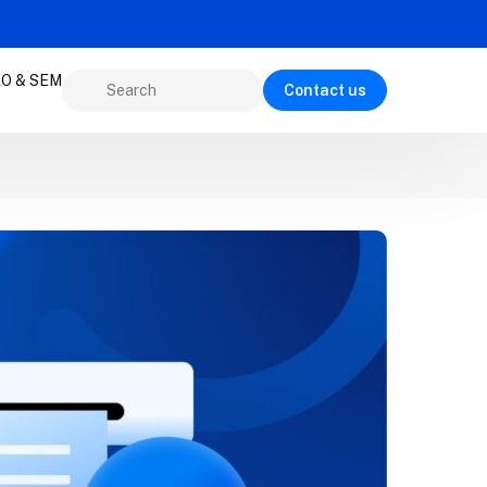
O & SEM
Contact us