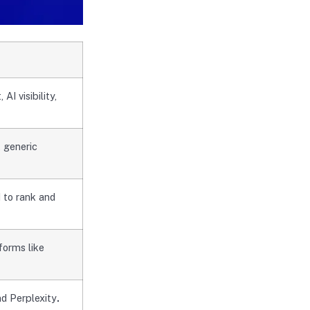
I visibility,
 generic
 to rank and
forms like
nd Perplexity
.