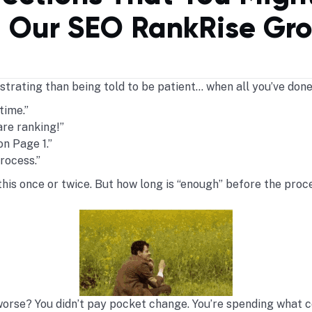
 Our SEO RankRise Gr
trating than being told to be patient… when all you’ve done
time.”
re ranking!”
on Page 1.”
process.”
r this once or twice. But how long is “enough” before the proc
orse? You didn’t pay pocket change. You’re spending what c