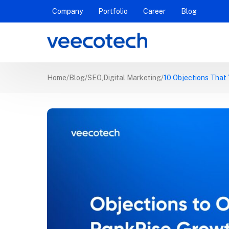
Company
Portfolio
Career
Blog
Home
Blog
SEO
,
Digital Marketing
10 Objections That