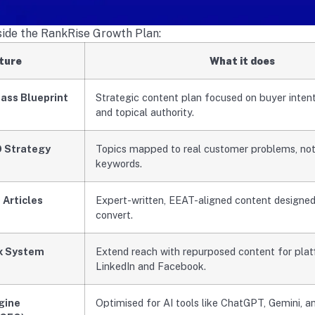
nside the RankRise Growth Plan:
ture
What it does
ass Blueprint
Strategic content plan focused on buyer intent, A
and topical authority.
O Strategy
Topics mapped to real customer problems, not
keywords.
 Articles
Expert-written, EEAT-aligned content designed
convert.
x System
Extend reach with repurposed content for plat
LinkedIn and Facebook.
gine
Optimised for AI tools like ChatGPT, Gemini, a