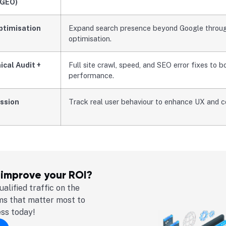
(GEO)
ptimisation
Expand search presence beyond Google through
optimisation.
cal Audit +
Full site crawl, speed, and SEO error fixes to b
performance.
ssion
Track real user behaviour to enhance UX and c
 improve your ROI?
alified traffic on the
ms that matter most to
ess today!