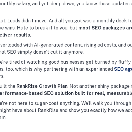
monthly salary, and yet, deep down, you know those updates 
lat. Leads didn’t move. And all you got was a monthly deck fu
e wins. Hate to break it to you, but
most SEO packages ar
eliver results.
overloaded with AI-generated content, rising ad costs, and o
onal SEO simply doesn’t cut it anymore.
We’re tired of watching good businesses get burned by fluffy
s, too, which is why partnering with an experienced
SEO age
s.
ilt the
RankRise Growth Plan
. Not another shiny package f
erformance-based SEO solution built for real, measurabl
 we’re not here to sugar-coat anything. We’ll walk you through
might have about RankRise and show you exactly how we ad
em.