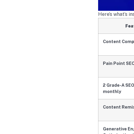
Here’s what’s i
Fea
Content Comp
Pain Point SE
2 Grade-A SEO
monthly
Content Remi
Generative En