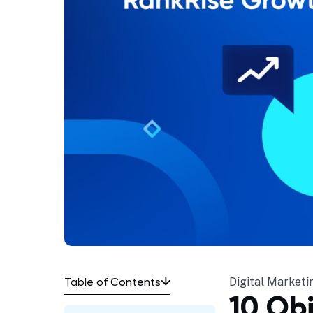
Table of Contents
Digital Marketi
10 Ob