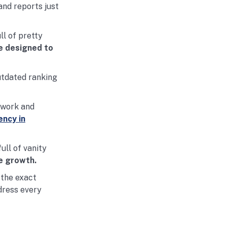
and reports just
ll of pretty
e designed to
utdated ranking
 work and
ncy in
ull of vanity
e growth.
 the exact
dress every