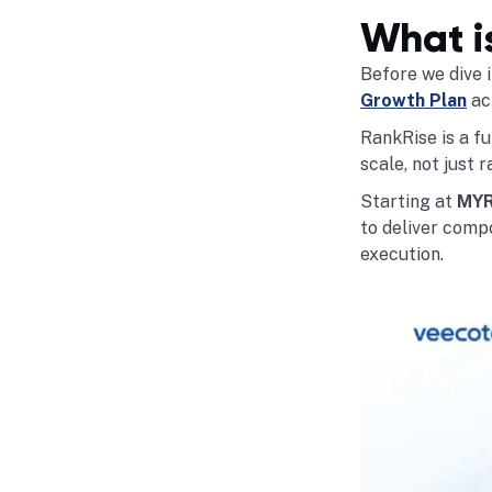
What i
Before we dive i
Growth Plan
act
RankRise is a fu
scale, not just r
Starting at
MYR
to deliver compo
execution.