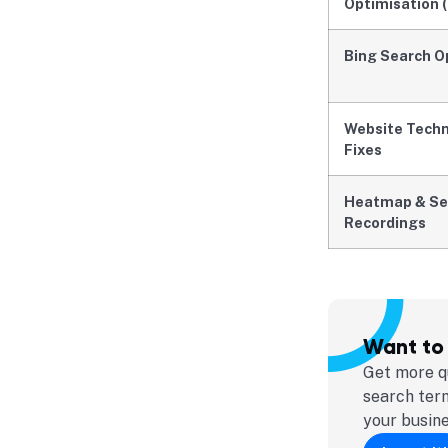
Optimisation 
Bing Search O
Website Techni
Fixes
Heatmap & Se
Recordings
Want to
Get more qu
search ter
your busin