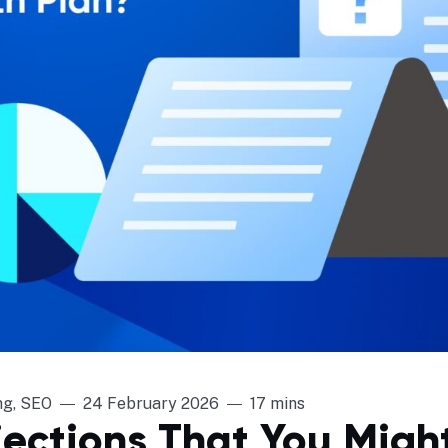
ng
,
SEO
24 February 2026
17 mins
jections That You Migh