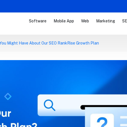
Software
Mobile App
Web
Marketing
SE
 You Might Have About Our SEO RankRise Growth Plan