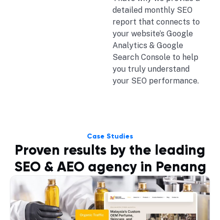
detailed monthly SEO
report that connects to
your website’s Google
Analytics & Google
Search Console to help
you truly understand
your SEO performance.
Case Studies
Proven results by the leading
SEO & AEO agency in Penang