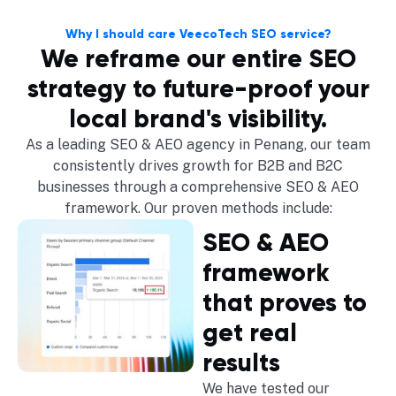
Why I should care VeecoTech SEO service?
We reframe our entire SEO
strategy to future-proof your
local brand's visibility.
As a leading SEO & AEO agency in Penang, our team
consistently drives growth for B2B and B2C
businesses through a comprehensive SEO & AEO
framework. Our proven methods include:
SEO & AEO
framework
that proves to
get real
results
We have tested our