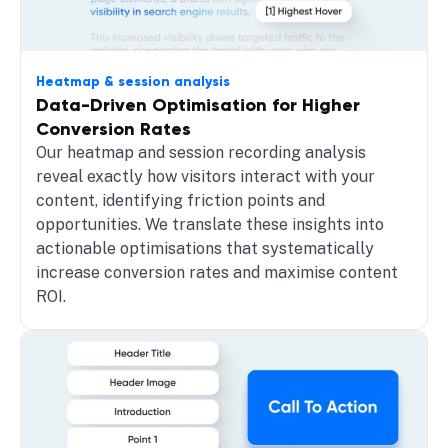
Heatmap & session analysis
Data-Driven Optimisation for Higher
Conversion Rates
Our heatmap and session recording analysis
reveal exactly how visitors interact with your
content, identifying friction points and
opportunities. We translate these insights into
actionable optimisations that systematically
increase conversion rates and maximise content
ROI.