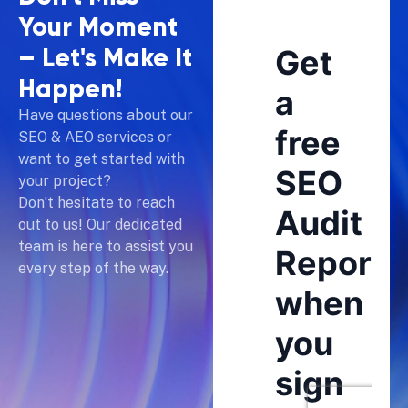
Your Moment
–
Let's Make It
Happen!
Have questions about our
SEO & AEO services or
want to get started with
your project?
Don’t hesitate to reach
out to us! Our dedicated
team is here to assist you
every step of the way.