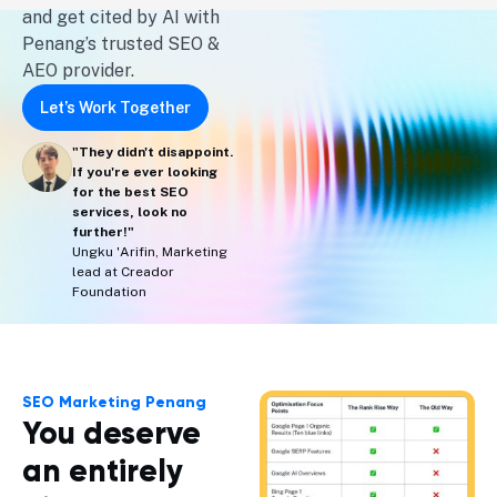
and get cited by AI with
Penang’s trusted SEO &
AEO provider.
Let’s Work Together
"They didn't disappoint.
If you're ever looking
for the best SEO
services, look no
further!"
Ungku 'Arifin, Marketing
lead at Creador
Foundation
SEO Marketing Penang
You deserve
an entirely