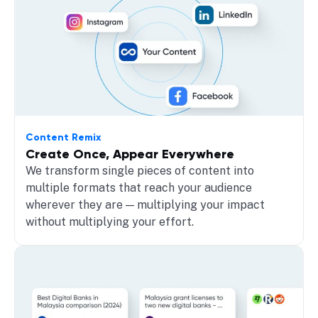
Content Remix
Create Once, Appear Everywhere
We transform single pieces of content into
multiple formats that reach your audience
wherever they are — multiplying your impact
without multiplying your effort.