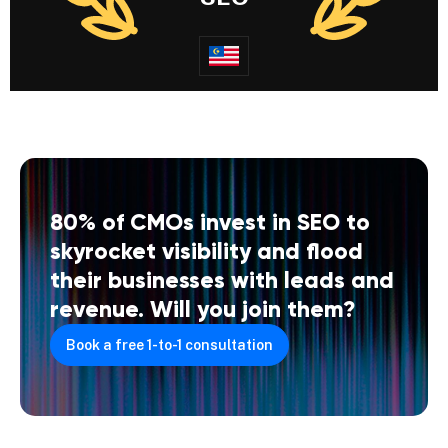
80% of CMOs invest in SEO to
skyrocket visibility and flood
their businesses with leads and
revenue. Will you join them?
Book a free 1-to-1 consultation