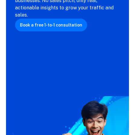
businesses. No sales pitch, only real,
actionable insights to grow your traffic and
sales.
Book a free 1-to-1 consultation