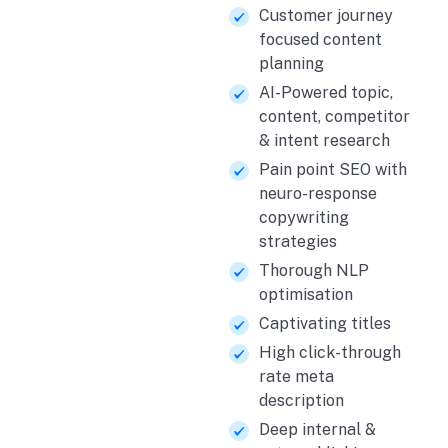
Customer journey
focused content
planning
AI-Powered topic,
content, competitor
& intent research
Pain point SEO with
neuro-response
copywriting
strategies
Thorough NLP
optimisation
Captivating titles
High click-through
rate meta
description
Deep internal &