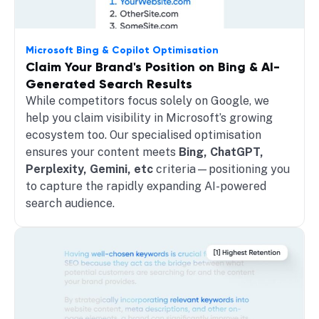
Microsoft Bing & Copilot Optimisation
Claim Your Brand's Position on Bing & AI-
Generated Search Results
While competitors focus solely on Google, we
help you claim visibility in Microsoft’s growing
ecosystem too. Our specialised optimisation
ensures your content meets
Bing, ChatGPT,
Perplexity, Gemini, etc
criteria—positioning you
to capture the rapidly expanding AI-powered
search audience.