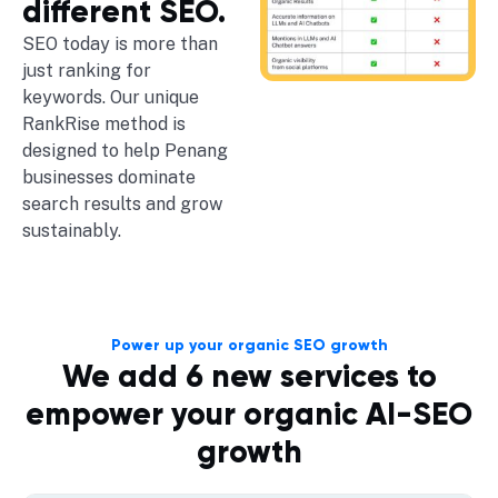
different SEO.
SEO today is more than
just ranking for
keywords. Our unique
RankRise method is
designed to help Penang
businesses dominate
search results and grow
sustainably.
Power up your organic SEO growth
We add 6 new services to
empower your organic AI-SEO
growth