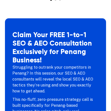
Claim Your FREE 1-to-1
SEO & AEO Consultation
Exclusively for Penang
Business!
Struggling to outrank your competitors in
Penang? In this session, our SEO & AEO
consultants will reveal the local SEO & AEO
tactics they’re using and show you exactly
how to get ahead.
This no-fluff, zero-pressure strategy call is
built specifically for Penang-based