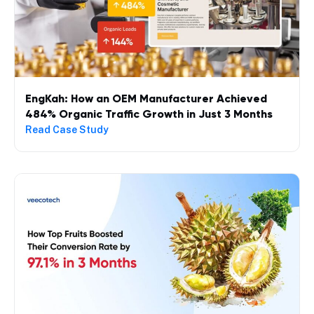
EngKah: How an OEM Manufacturer Achieved
484% Organic Traffic Growth in Just 3 Months
Read Case Study