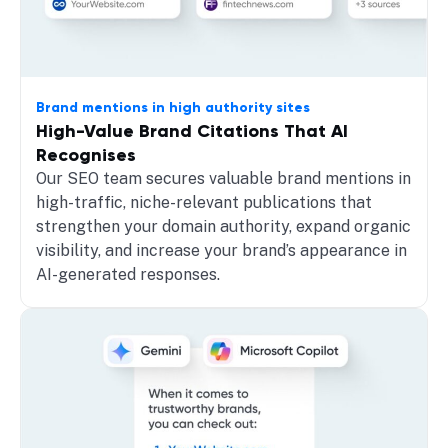
Brand mentions in high authority sites
High-Value Brand Citations That AI
Recognises
Our SEO team secures valuable brand mentions in
high-traffic, niche-relevant publications that
strengthen your domain authority, expand organic
visibility, and increase your brand’s appearance in
AI-generated responses.