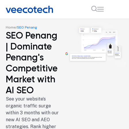
Home
SEO Penang
SEO Penang
| Dominate
Penang's
Competitive
Market with
AI SEO
See your website’s
organic traffic surge
within 3 months with our
new AI SEO and AEO
strategies. Rank higher