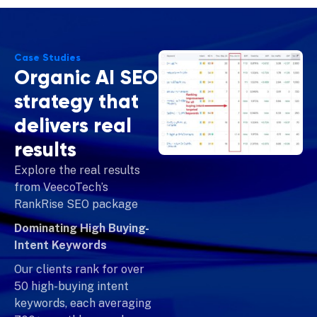
Case Studies
Organic AI SEO
strategy that
delivers real
results
Explore the real results
from VeecoTech’s
RankRise SEO package
Dominating High Buying-
Intent Keywords
Our clients rank for over
50 high-buying intent
keywords, each averaging