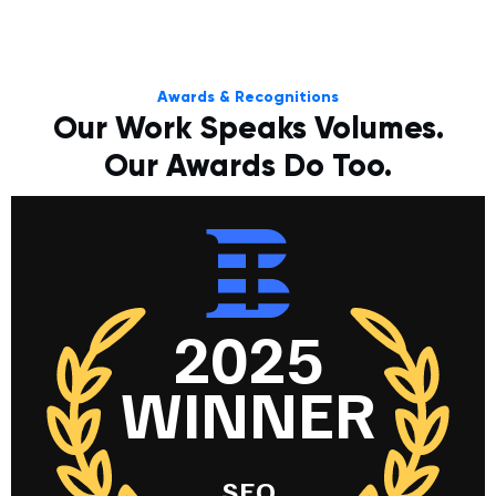
Awards & Recognitions
Our Work Speaks Volumes.
Our Awards Do Too.