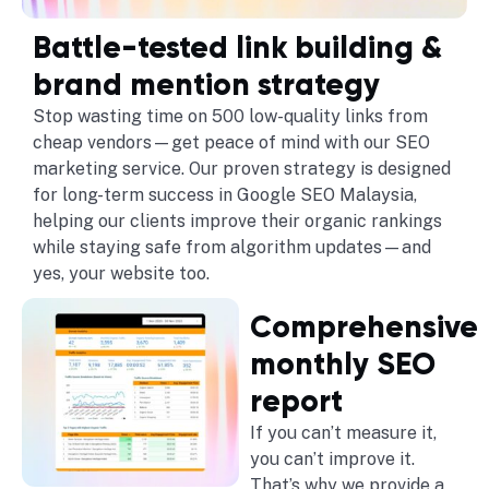
Battle-tested link building &
brand mention strategy
Stop wasting time on 500 low-quality links from
cheap vendors—get peace of mind with our SEO
marketing service. Our proven strategy is designed
for long-term success in Google SEO Malaysia,
helping our clients improve their organic rankings
while staying safe from algorithm updates—and
yes, your website too.
Comprehensive
monthly SEO
report
If you can’t measure it,
you can’t improve it.
That’s why we provide a