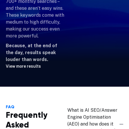
700+ monthly searches –
and these aren’t easy wins.
These keywords come with
medium to high difficulty,
making our success even
more powerful.
Because, at the end of
the day, results speak
louder than words.
View more results
FAQ
What is AI SEO/Answer
Frequently
Engine Optimisation
Asked
(AEO) and how does it