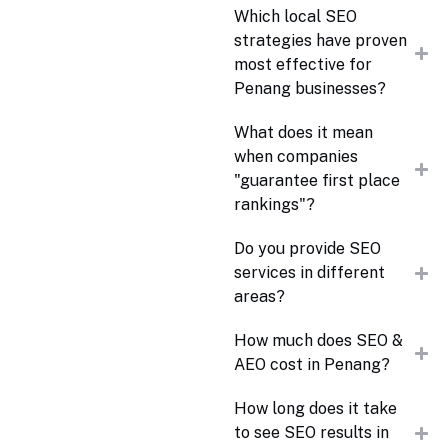
Which local SEO
strategies have proven
most effective for
Penang businesses?
What does it mean
when companies
"guarantee first place
rankings"?
Do you provide SEO
services in different
areas?
How much does SEO &
AEO cost in Penang?
How long does it take
to see SEO results in