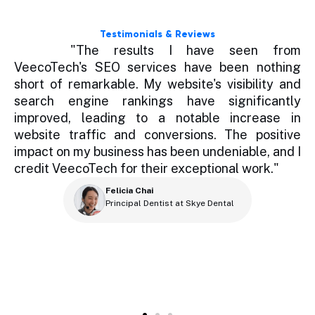
Testimonials & Reviews
ce
"The results I have seen from
re
VeecoTech's SEO services have been nothing
t
id
short of remarkable. My website's visibility and
b
ng
search engine rankings have significantly
h
er
improved, leading to a notable increase in
s
ey
website traffic and conversions. The positive
h
te
impact on my business has been undeniable, and I
a
 a
credit VeecoTech for their exceptional work."
ur
S
Felicia Chai
ah
Principal Dentist at Skye Dental
eb
r
e