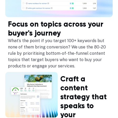
Focus on topics across your
buyer's journey
What’s the point if you target 100+ keywords but
none of them bring conversion? We use the 80-20
rule by prioritising bottom-of-the-funnel content
topics that target buyers who want to buy your
products or engage your services.
Craft a
content
strategy that
speaks to
your