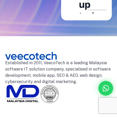
Established in 2011, VeecoTech is a leading Malaysia
software IT solution company, specialised in software
development, mobile app, SEO & AEO, web design,
cybersecurity and digital marketing.