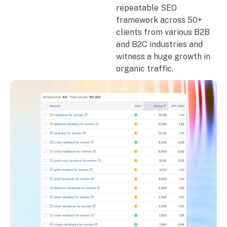
repeatable SEO
framework across 50+
clients from various B2B
and B2C industries and
witness a huge growth in
organic traffic.