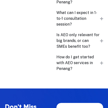
Penang?
What can I expect in 1-
to-1 consultation
session?
Is AEO only relevant for
big brands, or can
SMEs benefit too?
How do I get started
with AEO services in
Penang?
Don't Miss