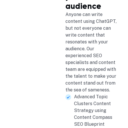
audience
Anyone can write
content using ChatGPT,
but not everyone can
write content that
resonates with your
audience. Our
experienced SEO
specialists and content
team are equipped with
the talent to make your
content stand out from
the sea of sameness.
Advanced Topic
Clusters Content
Strategy using
Content Compass
SEO Blueprint