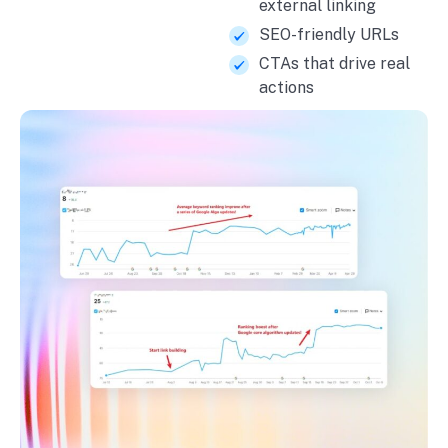
external linking
SEO-friendly URLs
CTAs that drive real
actions