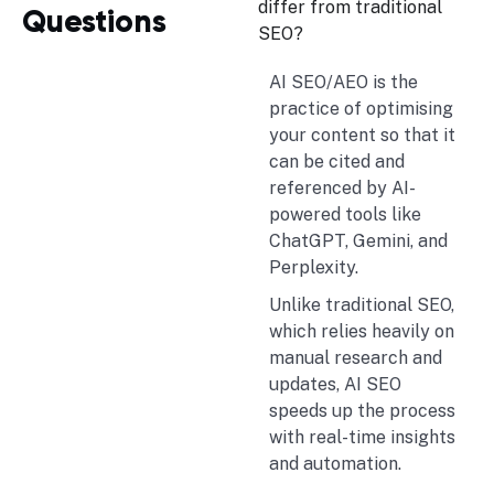
differ from traditional
Questions
SEO?
AI SEO/AEO is the
practice of optimising
your content so that it
can be cited and
referenced by AI-
powered tools like
ChatGPT, Gemini, and
Perplexity.
Unlike traditional SEO,
which relies heavily on
manual research and
updates, AI SEO
speeds up the process
with real-time insights
and automation.