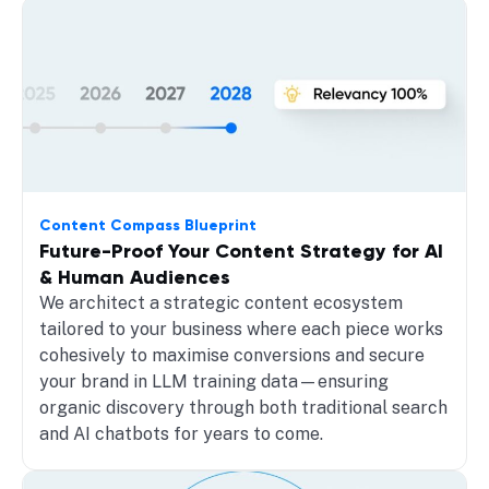
Content Compass Blueprint
Future-Proof Your Content Strategy for AI
& Human Audiences
We architect a strategic content ecosystem
tailored to your business where each piece works
cohesively to maximise conversions and secure
your brand in LLM training data—ensuring
organic discovery through both traditional search
and AI chatbots for years to come.