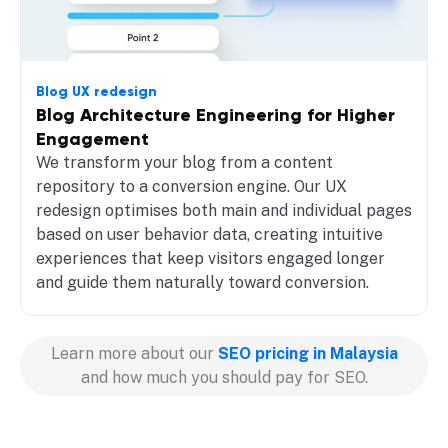
Blog UX redesign
Blog Architecture Engineering for Higher
Engagement
We transform your blog from a content
repository to a conversion engine. Our UX
redesign optimises both main and individual pages
based on user behavior data, creating intuitive
experiences that keep visitors engaged longer
and guide them naturally toward conversion.
Learn more about our
SEO pricing in Malaysia
and how much you should pay for SEO.