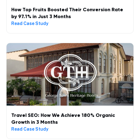
How Top Fruits Boosted Their Conversion Rate
by 97.1% in Just 3 Months
Read Case Study
Travel SEO: How We Achieve 180% Organic
Growth in 3 Months
Read Case Study