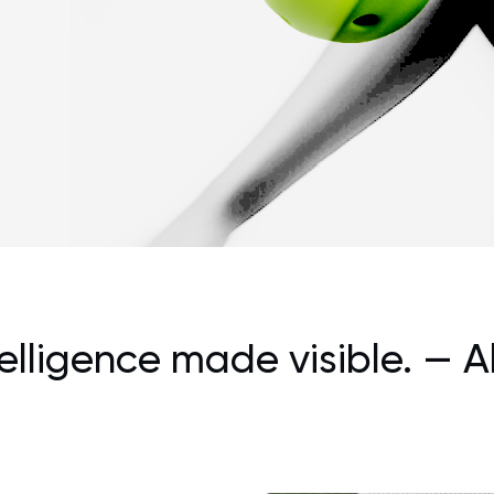
telligence made visible.
— A