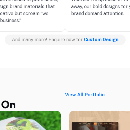
sign brand materials that
away, our bold designs for 
reative but scream “we
brand demand attention.
business.”
And many more! Enquire now for
Custom Design
View All Portfolio
 On