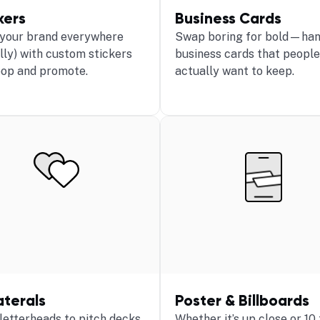
kers
Business Cards
 your brand everywhere
Swap boring for bold—han
ally) with custom stickers
business cards that people
pop and promote.
actually want to keep.
aterals
Poster & Billboards
letterheads to pitch decks,
Whether it’s up close or 10