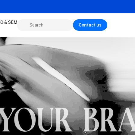
O & SEM
Contact us