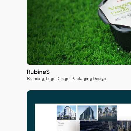
RubineS
Branding
,
Logo Design
,
Packaging Design