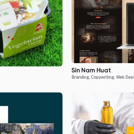
Sin Nam Huat
Branding
,
Copywriting
,
Web Des