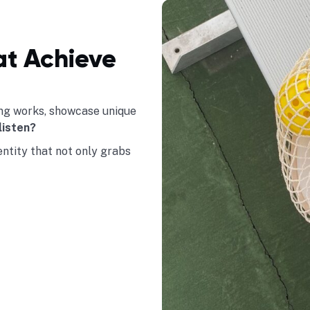
at Achieve
hing works, showcase unique
listen?
dentity that not only grabs