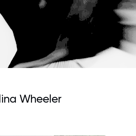
lina Wheeler