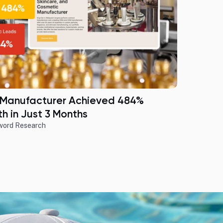
 Manufacturer Achieved 484%
h in Just 3 Months
word Research