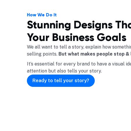
How We Do It
Stunning Designs Th
Your Business Goals
We all want to tell a story, explain how somet
selling points.
But what makes people stop & 
It’s essential for every brand to have a visual i
attention but also tells your story.
Ready to tell your story?