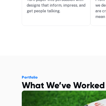
designs that inform, impress, and
we de
get people talking.
are c
mean 
Portfolio
What We’ve Worked