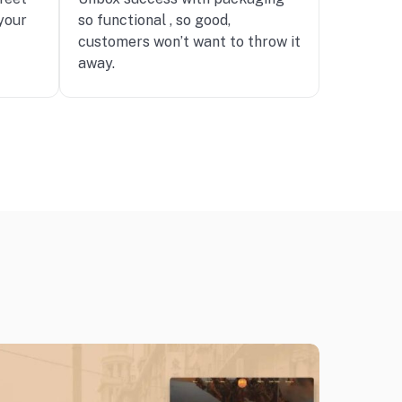
your
so functional , so good,
customers won’t want to throw it
away.