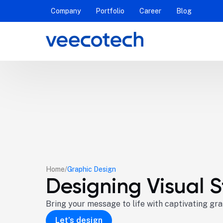
Company
Portfolio
Career
Blog
Home
Graphic Design
Designing Visual S
Bring your message to life with captivating gr
Let’s design