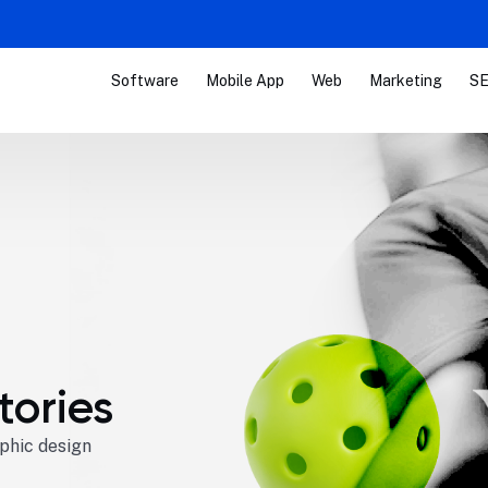
Software
Mobile App
Web
Marketing
SE
tories
aphic design