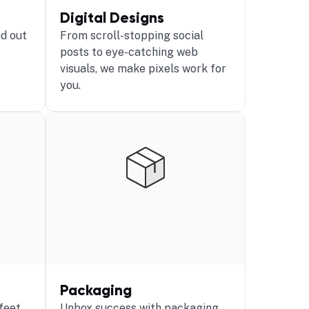
Digital Designs
d out
From scroll-stopping social
posts to eye-catching web
visuals, we make pixels work for
you.
Packaging
 feet
Unbox success with packaging