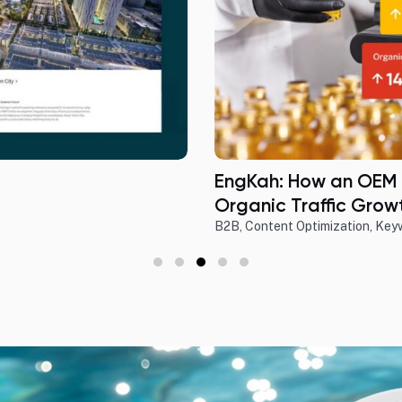
EngKah: How an OEM
Organic Traffic Growt
B2B
,
Content Optimization
,
Key