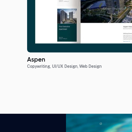
Aspen
Copywriting
,
UI/UX Design
,
Web Design