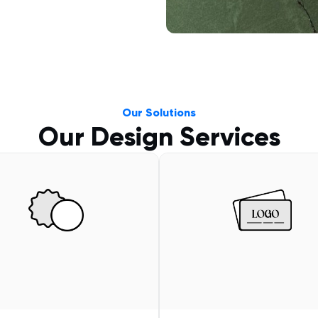
Our Solutions
Our Design Services