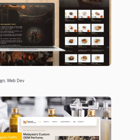
ign
,
Web Dev