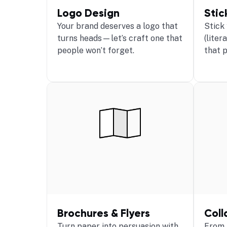
Logo Design
Stic
Your brand deserves a logo that
Stick
turns heads—let’s craft one that
(liter
people won’t forget.
that 
Brochures & Flyers
Coll
Turn paper into persuasion with
From 