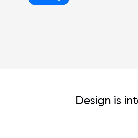
Design is in