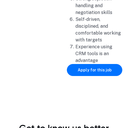
handling and
negotiation skills
Self-driven,
disciplined, and
comfortable working
with targets
Experience using
CRM tools is an
advantage
Apply for this job