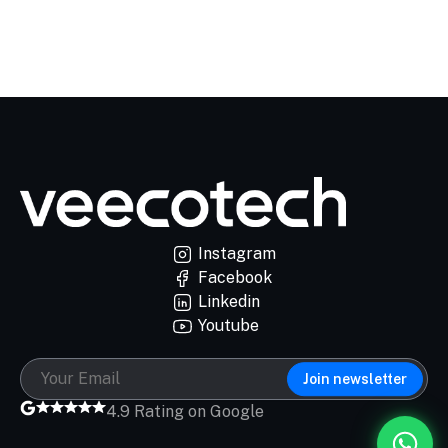
Instagram
Facebook
Linkedin
Youtube
Join newsletter
4.9 Rating on Google