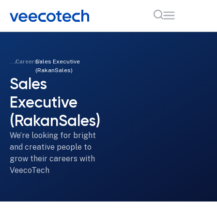
...
Careers
Sales Executive
(RakanSales)
Sales
Executive
(RakanSales)
We’re looking for bright
and creative people to
grow their careers with
VeecoTech