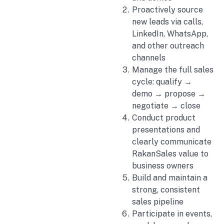
Proactively source
new leads via calls,
LinkedIn, WhatsApp,
and other outreach
channels
Manage the full sales
cycle: qualify →
demo → propose →
negotiate → close
Conduct product
presentations and
clearly communicate
RakanSales value to
business owners
Build and maintain a
strong, consistent
sales pipeline
Participate in events,