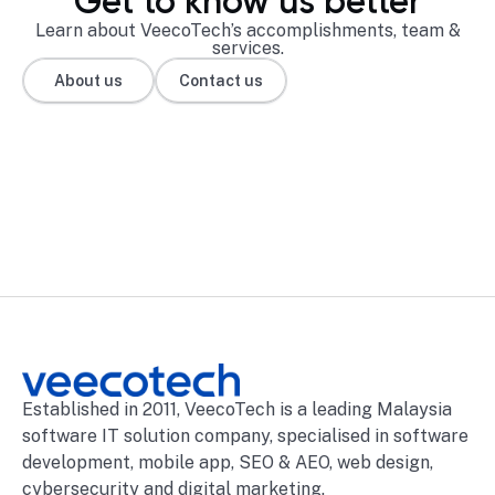
Get to know us better
Learn about VeecoTech’s accomplishments, team &
services.
About us
Contact us
Established in 2011, VeecoTech is a leading Malaysia
software IT solution company, specialised in software
development, mobile app, SEO & AEO, web design,
cybersecurity and digital marketing.