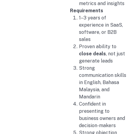
metrics and insights
Requirements
1–3 years of
experience in SaaS,
software, or B2B
sales
Proven ability to
close deals
, not just
generate leads
Strong
communication skills
in English, Bahasa
Malaysia, and
Mandarin
Confident in
presenting to
business owners and
decision-makers
Strong objection