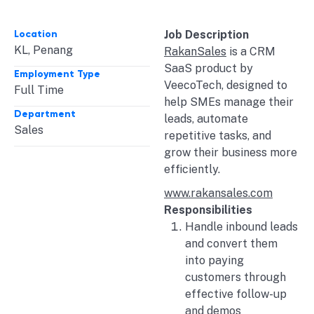
Location
Job Description
KL
,
Penang
RakanSales
is a CRM
SaaS product by
Employment Type
VeecoTech, designed to
Full Time
help SMEs manage their
Department
leads, automate
Sales
repetitive tasks, and
grow their business more
efficiently.
www.rakansales.com
Responsibilities
Handle inbound leads
and convert them
into paying
customers through
effective follow-up
and demos