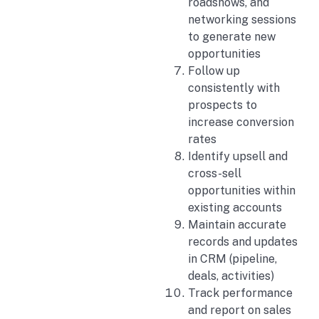
roadshows, and
networking sessions
to generate new
opportunities
Follow up
consistently with
prospects to
increase conversion
rates
Identify upsell and
cross-sell
opportunities within
existing accounts
Maintain accurate
records and updates
in CRM (pipeline,
deals, activities)
Track performance
and report on sales