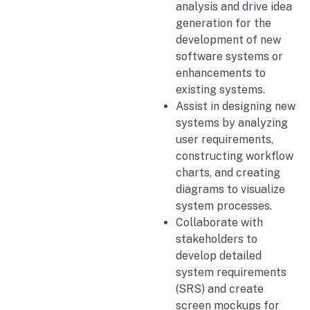
analysis and drive idea
generation for the
development of new
software systems or
enhancements to
existing systems.
Assist in designing new
systems by analyzing
user requirements,
constructing workflow
charts, and creating
diagrams to visualize
system processes.
Collaborate with
stakeholders to
develop detailed
system requirements
(SRS) and create
screen mockups for