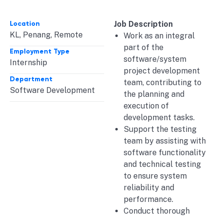
Location
Job Description
KL
,
Penang
,
Remote
Work as an integral
part of the
Employment Type
software/system
Internship
project development
Department
team, contributing to
Software Development
the planning and
execution of
development tasks.
Support the testing
team by assisting with
software functionality
and technical testing
to ensure system
reliability and
performance.
Conduct thorough