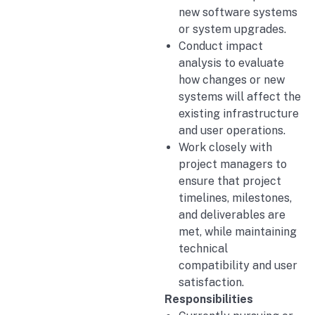
new software systems
or system upgrades.
Conduct impact
analysis to evaluate
how changes or new
systems will affect the
existing infrastructure
and user operations.
Work closely with
project managers to
ensure that project
timelines, milestones,
and deliverables are
met, while maintaining
technical
compatibility and user
satisfaction.
Responsibilities