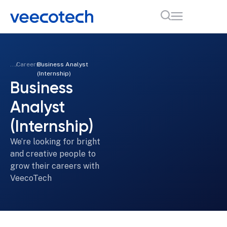
...
Careers
Business Analyst
(Internship)
Business
Analyst
(Internship)
We’re looking for bright
and creative people to
grow their careers with
VeecoTech