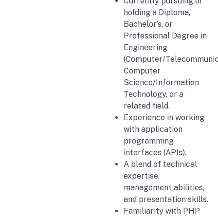
Currently pursuing or
holding a Diploma,
Bachelor’s, or
Professional Degree in
Engineering
(Computer/Telecommunica
Computer
Science/Information
Technology, or a
related field.
Experience in working
with application
programming
interfaces (APIs).
A blend of technical
expertise,
management abilities,
and presentation skills.
Familiarity with PHP