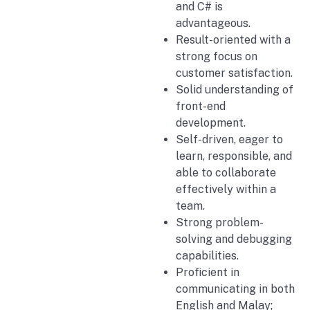
and C# is
advantageous.
Result-oriented with a
strong focus on
customer satisfaction.
Solid understanding of
front-end
development.
Self-driven, eager to
learn, responsible, and
able to collaborate
effectively within a
team.
Strong problem-
solving and debugging
capabilities.
Proficient in
communicating in both
English and Malay;