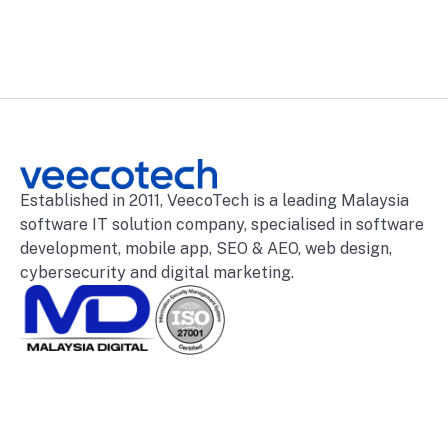
Established in 2011, VeecoTech is a leading Malaysia
software IT solution company, specialised in software
development, mobile app, SEO & AEO, web design,
cybersecurity and digital marketing.