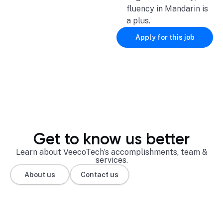
fluency in Mandarin is
a plus.
Apply for this job
Get to know us better
Learn about VeecoTech’s accomplishments, team &
services.
About us
Contact us