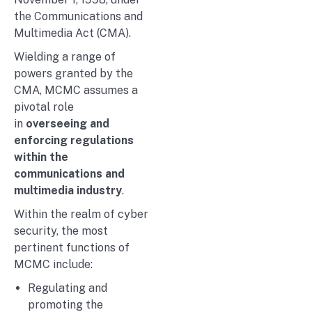
the Communications and
Multimedia Act (CMA).
Wielding a range of
powers granted by the
CMA, MCMC assumes a
pivotal role
in
overseeing and
enforcing regulations
within the
communications and
multimedia industry
.
Within the realm of cyber
security, the most
pertinent functions of
MCMC include:
Regulating and
promoting the