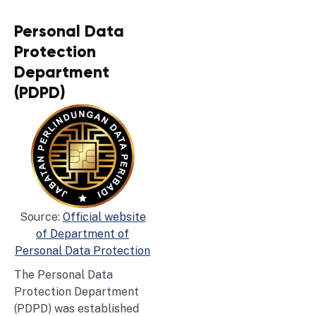
Personal Data
Protection
Department
(PDPD)
Source:
Official website
of Department of
Personal Data Protection
The Personal Data
Protection Department
(PDPD) was established