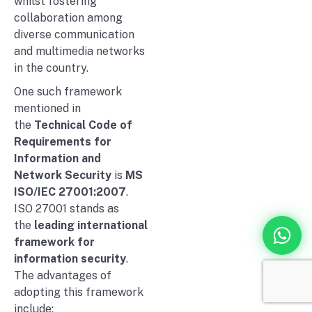
whilst fostering
collaboration among
diverse communication
and multimedia networks
in the country.
One such framework
mentioned in
the
Technical Code of
Requirements for
Information and
Network Security
is
MS
ISO/IEC 27001:2007
.
ISO 27001 stands as
the
leading international
framework for
information security
.
The advantages of
adopting this framework
include: