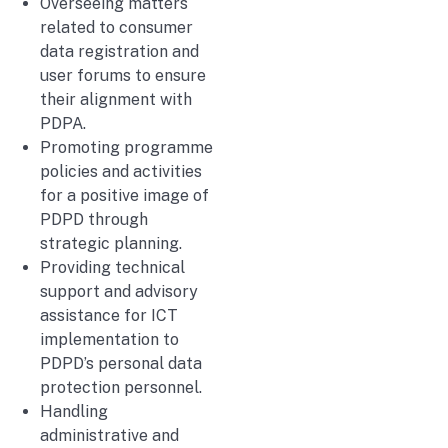
Overseeing matters
related to consumer
data registration and
user forums to ensure
their alignment with
PDPA.
Promoting programme
policies and activities
for a positive image of
PDPD through
strategic planning.
Providing technical
support and advisory
assistance for ICT
implementation to
PDPD’s personal data
protection personnel.
Handling
administrative and