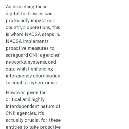
As breaching these
digital fortresses can
profoundly impact our
country’s operations, this
is where NACSA steps in.
NACSA implements
proactive measures to
safeguard CNII agencies’
networks, systems, and
data whilst enhancing
interagency coordination
to combat cybercrimes.
However, given the
critical and highly
interdependent nature of
CNII agencies, it’s
actually crucial for these
entities to take proactive