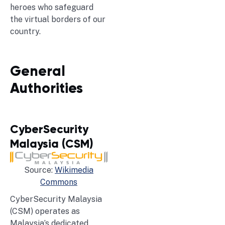
heroes who safeguard
the virtual borders of our
country.
General
Authorities
CyberSecurity
Malaysia (CSM)
Source:
Wikimedia
Commons
CyberSecurity Malaysia
(CSM) operates as
Malaysia’s dedicated