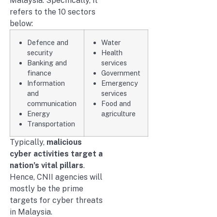
Malaysia. Specifically, it
refers to the 10 sectors
below:
Defence and
Water
security
Health
Banking and
services
finance
Government
Information
Emergency
and
services
communication
Food and
Energy
agriculture
Transportation
Typically,
malicious
cyber activities target a
nation’s vital pillars
.
Hence, CNII agencies will
mostly be the prime
targets for cyber threats
in Malaysia.