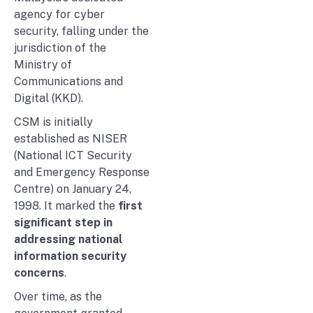
agency for cyber
security, falling under the
jurisdiction of the
Ministry of
Communications and
Digital (KKD).
CSM is initially
established as NISER
(National ICT Security
and Emergency Response
Centre) on January 24,
1998. It marked the
first
significant step in
addressing national
information security
concerns
.
Over time, as the