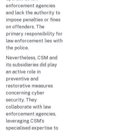
enforcement agencies
and lack the authority to
impose penalties or fines
on offenders. The
primary responsibility for
law enforcement lies with
the police.
Nevertheless, CSM and
its subsidiaries did play
an active role in
preventive and
restorative measures
concerning cyber
security. They
collaborate with law
enforcement agencies,
leveraging CSM’s
specialised expertise to