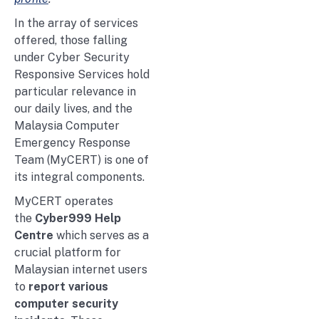
In the array of services
offered, those falling
under Cyber Security
Responsive Services hold
particular relevance in
our daily lives, and the
Malaysia Computer
Emergency Response
Team (MyCERT) is one of
its integral components.
MyCERT operates
the
Cyber999 Help
Centre
which serves as a
crucial platform for
Malaysian internet users
to
report various
computer security