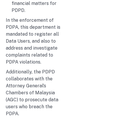
financial matters for
PDPD.
In the enforcement of
PDPA, this department is
mandated to register all
Data Users, and also to
address and investigate
complaints related to
PDPA violations.
Additionally, the PDPD
collaborates with the
Attorney General’s
Chambers of Malaysia
(AGC) to prosecute data
users who breach the
PDPA.