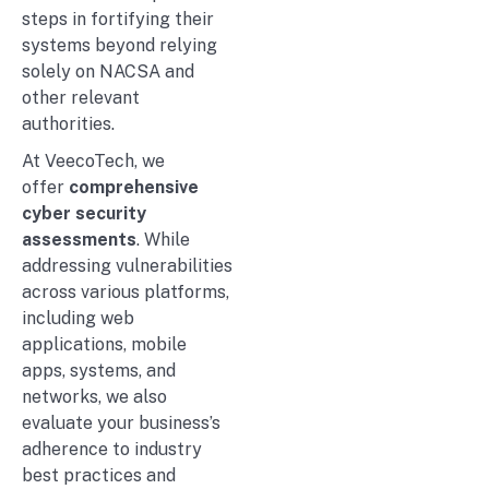
steps in fortifying their
systems beyond relying
solely on NACSA and
other relevant
authorities.
At VeecoTech, we
offer
comprehensive
cyber security
assessments
. While
addressing vulnerabilities
across various platforms,
including web
applications, mobile
apps, systems, and
networks, we also
evaluate your business’s
adherence to industry
best practices and