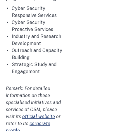
Cyber Security
Responsive Services
Cyber Security
Proactive Services
Industry and Research
Development
Outreach and Capacity
Building
Strategic Study and
Engagement
Remark: For detailed
information on these
specialised initiatives and
services of CSM, please
visit its
official website
or
refer to its
corporate
profile
.