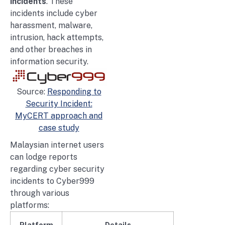
incidents
. These
incidents include cyber
harassment, malware,
intrusion, hack attempts,
and other breaches in
information security.
Source:
Responding to
Security Incident:
MyCERT approach and
case study
Malaysian internet users
can lodge reports
regarding cyber security
incidents to Cyber999
through various
platforms:
Platform
Details