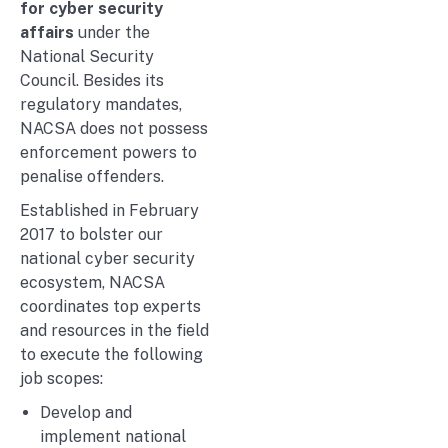
for cyber security
affairs
under the
National Security
Council. Besides its
regulatory mandates,
NACSA does not possess
enforcement powers to
penalise offenders.
Established in February
2017 to bolster our
national cyber security
ecosystem, NACSA
coordinates top experts
and resources in the field
to execute the following
job scopes:
Develop and
implement national