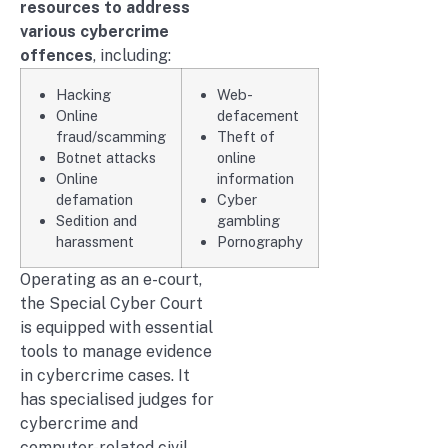
resources to address
various cybercrime
offences
, including:
Hacking
Web-
Online
defacement
fraud/scamming
Theft of
Botnet attacks
online
Online
information
defamation
Cyber
Sedition and
gambling
harassment
Pornography
Operating as an e-court,
the Special Cyber Court
is equipped with essential
tools to manage evidence
in cybercrime cases. It
has specialised judges for
cybercrime and
computer-related civil