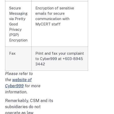
Secure
Encryption of sensitive
Messaging
emails for secure
via Pretty
communication with
Good
MyCERT staff
Privacy
(PGP)
Encryption
Fax
Print and fax your complaint
to Cyber999 at +603-8945
3442
Please refer to
the
website of
Cyber999
for more
information.
Remarkably, CSM and its
subsidiaries do not
operate as law