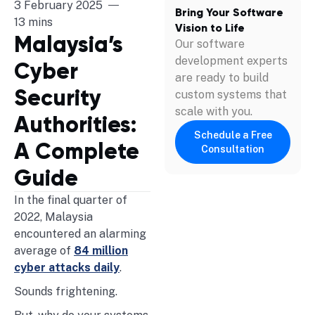
3 February 2025
Bring Your Software
13 mins
Vision to Life
Malaysia’s
Our software
development experts
Cyber
are ready to build
Security
custom systems that
scale with you.
Authorities:
Schedule a Free
A Complete
Consultation
Guide
In the final quarter of
2022, Malaysia
encountered an alarming
average of
84 million
cyber attacks daily
.
Sounds frightening.