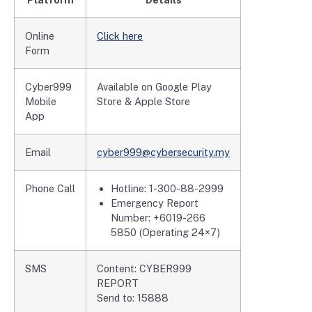
Online
Click here
Form
Cyber999
Available on Google Play
Mobile
Store & Apple Store
App
Email
cyber999@cybersecurity.my
Phone Call
Hotline: 1-300-88-2999
Emergency Report
Number: +6019-266
5850 (Operating 24×7)
SMS
Content: CYBER999
REPORT
Send to: 15888