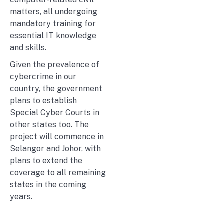
matters, all undergoing
mandatory training for
essential IT knowledge
and skills.
Given the prevalence of
cybercrime in our
country, the government
plans to establish
Special Cyber Courts in
other states too. The
project will commence in
Selangor and Johor, with
plans to extend the
coverage to all remaining
states in the coming
years.