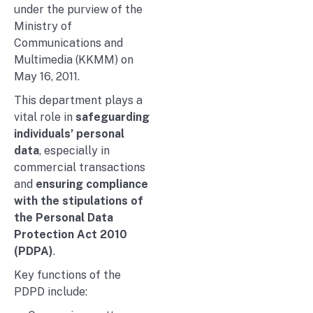
under the purview of the
Ministry of
Communications and
Multimedia (KKMM) on
May 16, 2011.
This department plays a
vital role in
safeguarding
individuals’ personal
data
, especially in
commercial transactions
and
ensuring compliance
with the stipulations of
the Personal Data
Protection Act 2010
(PDPA)
.
Key functions of the
PDPD include: