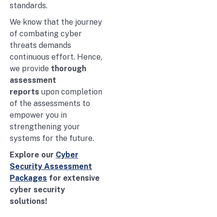
standards.
We know that the journey
of combating cyber
threats demands
continuous effort. Hence,
we provide
thorough
assessment
reports
upon completion
of the assessments to
empower you in
strengthening your
systems for the future.
Explore our
Cyber
Security Assessment
Packages
for extensive
cyber security
solutions!