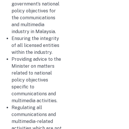
government’s national
policy objectives for
the communications
and multimedia
industry in Malaysia.
Ensuring the integrity
of all licensed entities
within the industry.
Providing advice to the
Minister on matters
related to national
policy objectives
specific to
communications and
multimedia activities.
Regulating all
communications and
multimedia-related
activities which are not