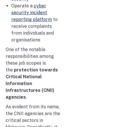
Operate a
cyber
security incident
reporting platform
to
receive complaints
from individuals and
organisations
One of the notable
responsibilities among
these job scopes is
the
protection towards
Critical National
Information
Infrastructures (CNII)
agencies
.
As evident from its name,
the CNII agencies are the
critical sectors in