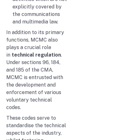
explicitly covered by
the communications
and multimedia law.
In addition to its primary
functions, MCMC also
plays a crucial role
in
technical regulation
.
Under sections 96, 184,
and 185 of the CMA,
MCMC is entrusted with
the development and
enforcement of various
voluntary technical
codes.
These codes serve to
standardise the technical
aspects of the industry,