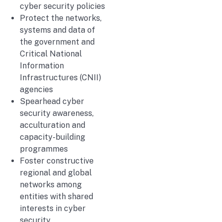
cyber security policies
Protect the networks,
systems and data of
the government and
Critical National
Information
Infrastructures (CNII)
agencies
Spearhead cyber
security awareness,
acculturation and
capacity-building
programmes
Foster constructive
regional and global
networks among
entities with shared
interests in cyber
security