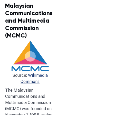
Malaysian
Communications
and Multimedia
Commission
(MCMC)
Source:
Wikimedia
Commons
The Malaysian
Communications and
Multimedia Commission
(MCMC) was founded on
November 1, 1998, under