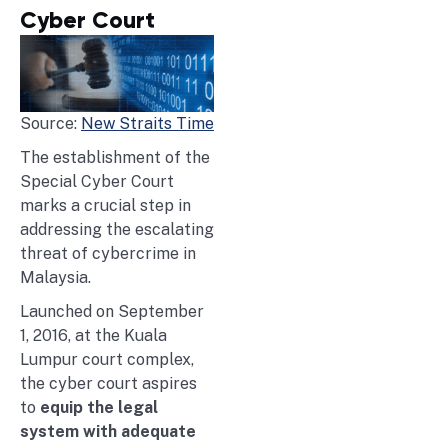
Cyber Court
Source:
New Straits Time
The establishment of the
Special Cyber Court
marks a crucial step in
addressing the escalating
threat of cybercrime in
Malaysia.
Launched on September
1, 2016, at the Kuala
Lumpur court complex,
the cyber court aspires
to
equip the legal
system with adequate