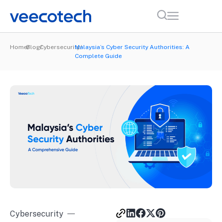
Home
Blog
Cybersecurity
Malaysia’s Cyber Security Authorities: A
Complete Guide
Cybersecurity