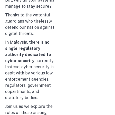
But, why do your systems
manage to stay secure?
Thanks to the watchful
guardians who tirelessly
defend our nation against
digital threats.
In Malaysia, there is
no
single regulatory
authority dedicated to
cyber security
currently.
Instead, cyber security is
dealt with by various law
enforcement agencies,
regulators, government
departments, and
statutory bodies.
Join us as we explore the
roles of these unsung