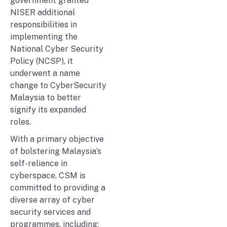
government granted
NISER additional
responsibilities in
implementing the
National Cyber Security
Policy (NCSP), it
underwent a name
change to CyberSecurity
Malaysia to better
signify its expanded
roles.
With a primary objective
of bolstering Malaysia’s
self-reliance in
cyberspace, CSM is
committed to providing a
diverse array of cyber
security services and
programmes, including: