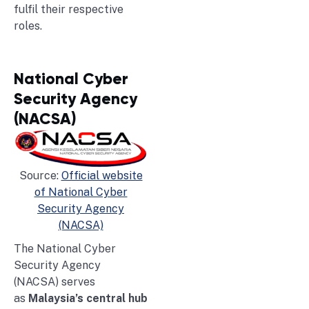
fulfil their respective
roles.
National Cyber
Security Agency
(NACSA)
Source:
Official website
of National Cyber
Security Agency
(NACSA)
The National Cyber
Security Agency
(NACSA) serves
as
Malaysia’s central hub