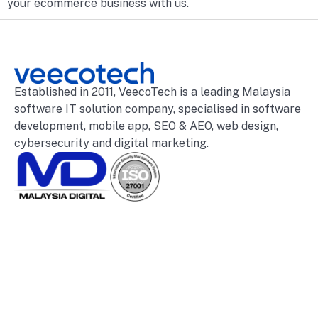
your ecommerce business with us.
Established in 2011, VeecoTech is a leading Malaysia
software IT solution company, specialised in software
development, mobile app, SEO & AEO, web design,
cybersecurity and digital marketing.