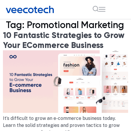
Tag:
Promotional Marketing
10 Fantastic Strategies to Grow
Your ECommerce Business
It’s difficult to grow an e-commerce business today.
Learn the solid strategies and proven tactics to grow